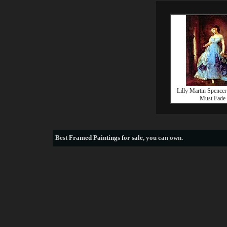
Lilly Martin Spence
Must Fade
Best
Framed Paintings for sale
, you can own.