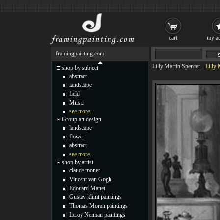
cart
my ac
framingpainting.com
Lilly Martin Spencer
-
Lilly 
shop by subject
abstract
landscape
field
Music
see more...
Group art design
landscape
flower
abstract
see more...
shop by artist
claude monet
Vincent van Gogh
Edouard Manet
Gustav klimt paintings
Thomas Moran paintings
Leroy Neiman paintings