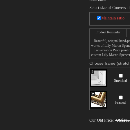
Select size of Conversat
Maintain ratio
Product Reminder
Beautiful, original hand-pa
works of Lilly Martin Spenc
Conversation Piece painting
custom Lilly Martin Spencer 
Choose frame (stretch
Stretched
Framed
Our Old Price:
US$285