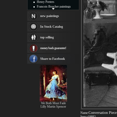
Henry Peeters
Francois Boucher paintings
Alfred Gockel paintings
Thomas Kinkade paintings
new paintings
Thomas Cole
Fabian Perez paintings
In Stock Catalog
Albert Bierstadt
canvas print
top selling
Frederic Edwin Church
Salvador Dali paintings
money back guarantee!
Rembrandt Paintings
Painting and frame
see more artists
Share to Facebook
We Both Must Fade
Lilly Martin Spencer
Conversation Piece
Name:
Item:
r19882