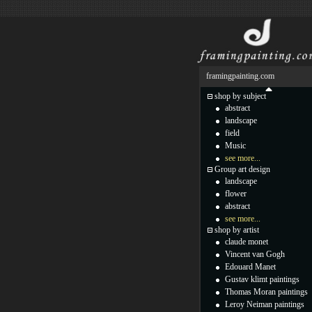
framingpainting.com
shop by subject
abstract
landscape
field
Music
see more...
Group art design
landscape
flower
abstract
see more...
shop by artist
claude monet
Vincent van Gogh
Edouard Manet
Gustav klimt paintings
Thomas Moran paintings
Leroy Neiman paintings