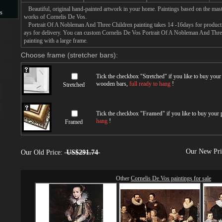
Beautiful, original hand-painted artwork in your home. Paintings based on the mast
s
works of Cornelis De Vos.
Portrait Of A Nobleman And Three Children painting takes 14 -16days for productio
s
ays for delivery. You can custom Cornelis De Vos Portrait Of A Nobleman And Three
painting with a large frame.
Choose frame (stretcher bars):
Tick the checkbox "
Stretched
" if you like to buy you
wooden bars,
full ready to hang
!
Stretched
Tick the checkbox "
Framed
" if you like to buy your
hang
!
Framed
Our New Pr
Our Old Price:
US$291.74
Other
Cornelis De Vos paintings for sale