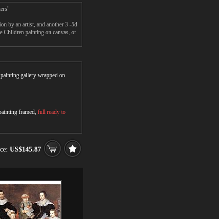
ers'
n by an artist, and another 3 -5d
 Children painting on canvas, or
r painting gallery wrapped on
 painting framed,
full ready to
ice:
US$145.87