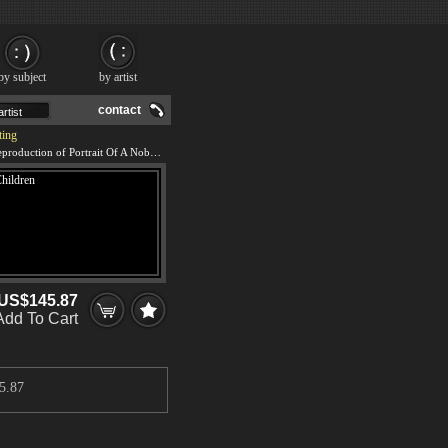
by subject
by artist
contact
ting
We offer 100% handmade reproduction of Portrait Of A Nobleman And Three Children painting and frame
US$145.87
Add To Cart
5.87