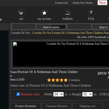
Custom Art
Inside Our Studio
cart
my account
feedback
FAQ
Cornelis De Vos
-
Cornelis De Vos Portrait Of A Nobleman And Three Children Pain
Portrait Of A Nobleman And Three Childre
Name:
price:
n
Item:
r22450
2 reviews
Select size of Portrait Of A Nobleman And Three Children
Maintain ratio
Width:
in. x Height:
in.
US$14
Product Reminder
Customer Reviews
Shipping cost