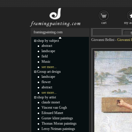
cart
my ac
framingpainting.com
Giovanni Bellini
-
Giovanni B
shop by subject
abstract
landscape
field
Music
see more...
Group art design
landscape
flower
abstract
see more...
shop by artist
claude monet
Vincent van Gogh
Edouard Manet
Gustav klimt paintings
Thomas Moran paintings
Leroy Neiman paintings