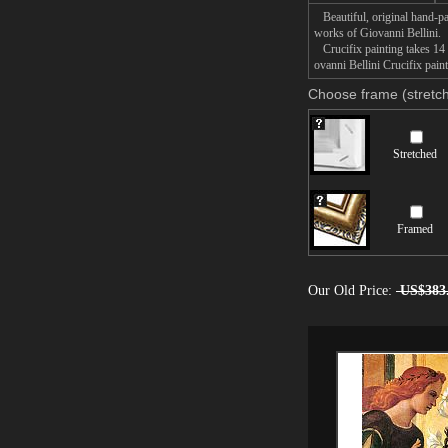
Beautiful, original hand-pa
works of Giovanni Bellini.
Crucifix painting takes 14 
ovanni Bellini Crucifix pain
Choose frame (stretch
Stretched
Framed
Our Old Price:
US$383