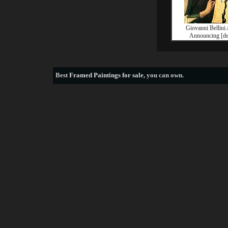
Giovanni Bellini
Announcing [det
Best
Framed Paintings for sale
, you can own.