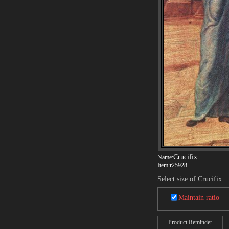
Crucifix
Name:
Item:
r25928
Select size of Crucifix
Maintain ratio
Product Reminder