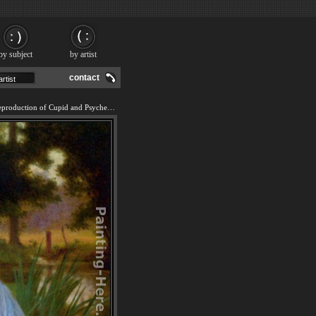
by subject
by artist
contact
We offer 100% handmade reproduction of Cupid and Psyche painting and frame