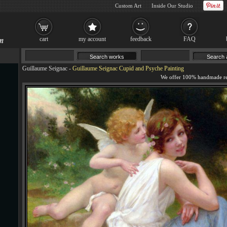
Custom Art
Inside Our Studio
cart
my account
feedback
FAQ
Guillaume Seignac
-
Guillaume Seignac Cupid and Psyche Painting