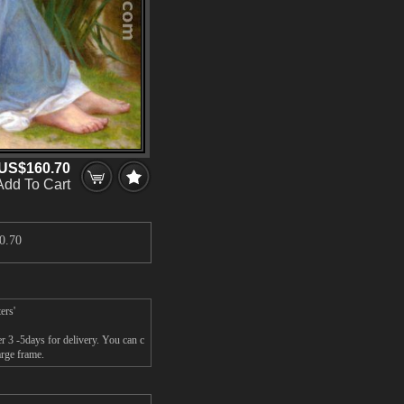
US$160.70
Add To Cart
0.70
ers'
r 3 -5days for delivery. You can c
arge frame.