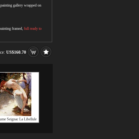
r painting gallery wrapped on
 painting framed,
full ready to
ice:
US$160.70
ume Seignac La Libellule