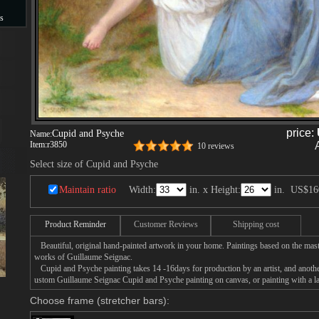
s
s
price:
Cupid and Psyche
Name:
Item:
r3850
10 reviews
Select size of Cupid and Psyche
Maintain ratio
Width:
in. x Height:
in.
US$16
Product Reminder
Customer Reviews
Shipping cost
Beautiful, original hand-painted artwork in your home. Paintings based on the mast
works of Guillaume Seignac.
Cupid and Psyche painting takes 14 -16days for production by an artist, and anothe
ustom Guillaume Seignac Cupid and Psyche painting on canvas, or painting with a l
Choose frame (stretcher bars):