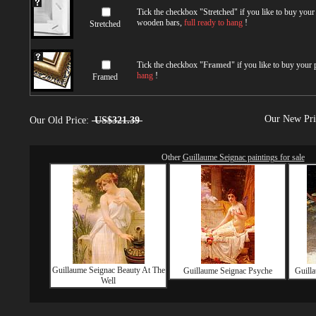
Tick the checkbox "
Stretched
" if you like to buy you
wooden bars,
full ready to hang
!
Stretched
Tick the checkbox "
Framed
" if you like to buy your
hang
!
Framed
Our New Pr
Our Old Price:
US$321.39
Other
Guillaume Seignac paintings for sale
Guillaume Seignac Beauty At The
Guillaume Seignac Psyche
Guilla
Well