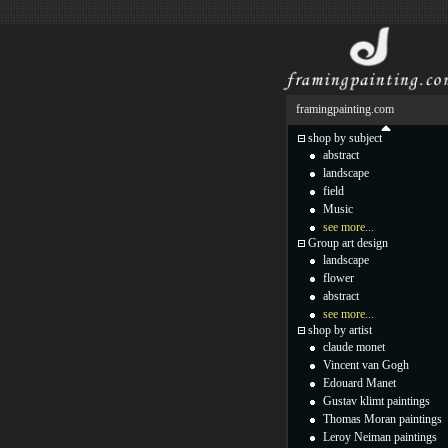
framingpainting.com
shop by subject
abstract
landscape
field
Music
see more...
Group art design
landscape
flower
abstract
see more...
shop by artist
claude monet
Vincent van Gogh
Edouard Manet
Gustav klimt paintings
Thomas Moran paintings
Leroy Neiman paintings