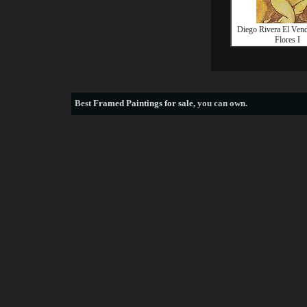
Diego Rivera El Ven
Flores I
Best
Framed Paintings for sale
, you can own.