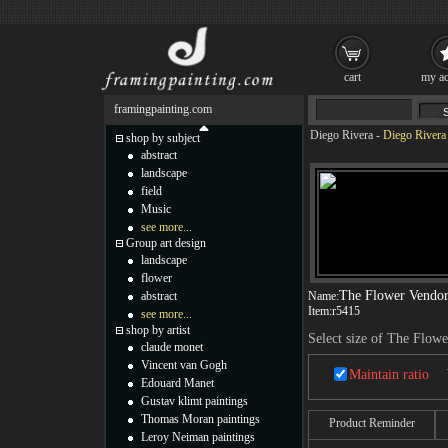
cart
my ac
framingpainting.com
Diego Rivera
-
Diego Rivera
shop by subject
abstract
landscape
field
Music
see more...
Group art design
landscape
flower
The Flower Vendor
abstract
Name:
Item:
r5415
see more...
shop by artist
Select size of The Flow
claude monet
Vincent van Gogh
Maintain ratio
Edouard Manet
Gustav klimt paintings
Thomas Moran paintings
Product Reminder
Leroy Neiman paintings