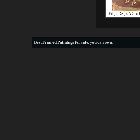
Edgar Degas A Grec
Best
Framed Paintings for sale
, you can own.