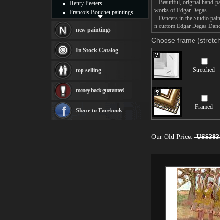
Beautiful, original hand-pa
Henry Peeters
works of Edgar Degas.
Francois Boucher paintings
Dancers in the Studio painti
Alfred Gockel paintings
n custom Edgar Degas Dancer
Thomas Kinkade paintings
new paintings
Thomas Cole
Choose frame (stretch
Fabian Perez paintings
In Stock Catalog
Albert Bierstadt
canvas print
Stretched
top selling
Frederic Edwin Church
Salvador Dali paintings
money back guarantee!
Rembrandt Paintings
Painting and frame
Framed
see more artists
Share to Facebook
Our Old Price:
US$383