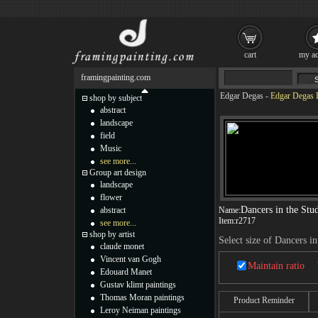
cart
my ac
framingpainting.com
Edgar Degas
-
Edgar Degas D
shop by subject
abstract
landscape
field
Music
see more...
Group art design
landscape
flower
Dancers in the Stu
abstract
Name:
Item:
r2717
see more...
shop by artist
Select size of Dancers in
claude monet
Vincent van Gogh
Maintain ratio
Edouard Manet
Gustav klimt paintings
Thomas Moran paintings
Product Reminder
Leroy Neiman paintings