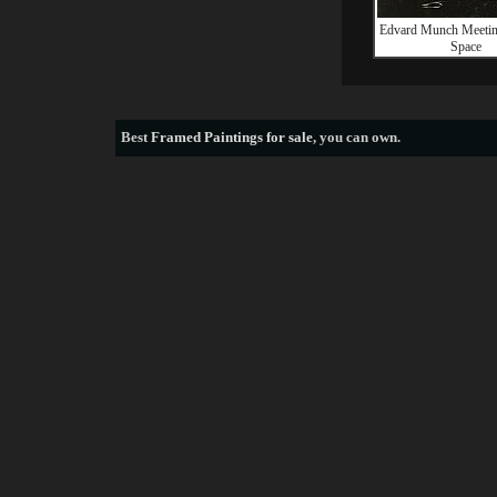
Edvard Munch Meetin
Space
Best
Framed Paintings for sale
, you can own.