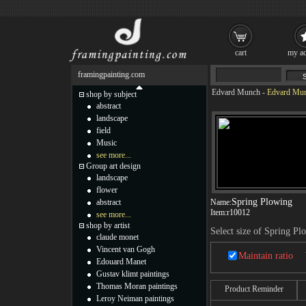
cart
my ac
framingpainting.com
Edvard Munch
-
Edvard Mun
shop by subject
abstract
landscape
field
Music
see more...
Group art design
landscape
flower
Spring Plowing
abstract
Name:
Item:
r10012
see more...
shop by artist
Select size of Spring Pl
claude monet
Vincent van Gogh
Maintain ratio
Edouard Manet
Gustav klimt paintings
Thomas Moran paintings
Product Reminder
Leroy Neiman paintings