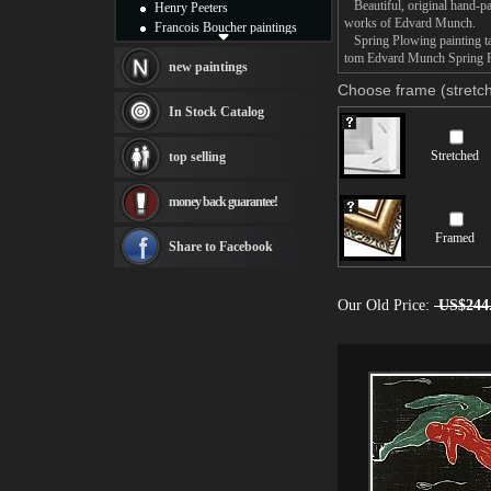
Beautiful, original hand-pa
Henry Peeters
works of Edvard Munch.
Francois Boucher paintings
Spring Plowing painting tak
Alfred Gockel paintings
tom Edvard Munch Spring Plo
Thomas Kinkade paintings
new paintings
Thomas Cole
Choose frame (stretch
Fabian Perez paintings
In Stock Catalog
Albert Bierstadt
canvas print
Stretched
top selling
Frederic Edwin Church
Salvador Dali paintings
money back guarantee!
Rembrandt Paintings
Painting and frame
Framed
see more artists
Share to Facebook
Our Old Price:
US$244