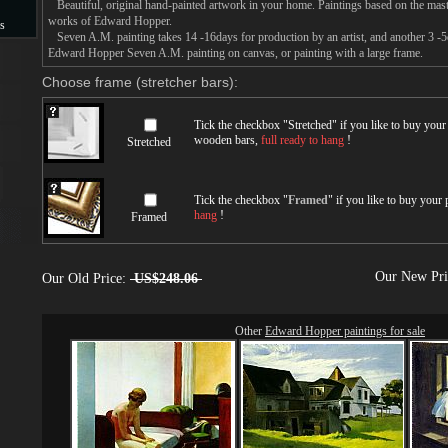
Beautiful, original hand-painted artwork in your home. Paintings based on the mast
works of Edward Hopper.
s
Seven A.M. painting takes 14 -16days for production by an artist, and another 3 -5
Edward Hopper Seven A.M. painting on canvas, or painting with a large frame.
s
Choose frame (stretcher bars):
Tick the checkbox "
Stretched
" if you like to buy you
wooden bars,
full ready to hang
!
Stretched
Tick the checkbox "
Framed
" if you like to buy your
hang
!
Framed
Our New Pr
Our Old Price:
US$248.06
Other
Edward Hopper paintings for sale