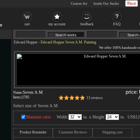
Custom Art
Inside Our Studio
cart
my account
feedback
FAQ
Edward Hopper
-
Edward Hopper Seven A.M. Painting
price:
Seven A.M.
Name:
Item:
r2785
13 reviews
Select size of Seven A.M.
Maintain ratio
Width:
in. x Height:
in.
US$12
Product Reminder
Customer Reviews
Shipping cost