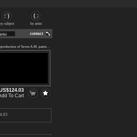
by subject
by artist
contact
We offer 100% handmade reproduction of Seven A.M. painting and frame
US$124.03
Add To Cart
4.03