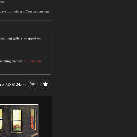
ers'
days for delivery. You can custom
r painting gallery wrapped on
 painting framed,
full ready to
ice:
US$124.03