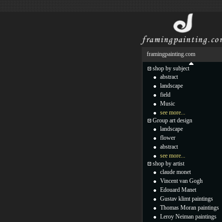
framingpainting.com
shop by subject
abstract
landscape
field
Music
see more...
Group art design
landscape
flower
abstract
see more...
shop by artist
claude monet
Vincent van Gogh
Edouard Manet
Gustav klimt paintings
Thomas Moran paintings
Leroy Neiman paintings