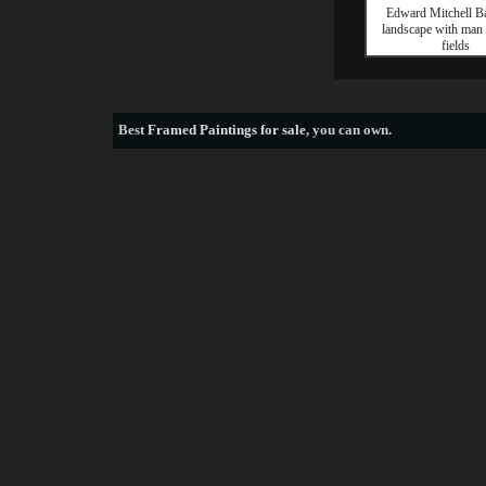
Edward Mitchell Ba
landscape with man
fields
Best
Framed Paintings for sale
, you can own.