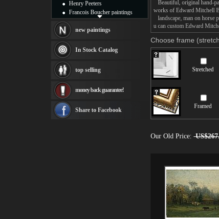
Beautiful, original hand-pa
Henry Peeters
works of Edward Mitchell B
Francois Boucher paintings
landscape, man on horse pai
Alfred Gockel paintings
u can custom Edward Mitchel
Thomas Kinkade paintings
new paintings
Thomas Cole
Choose frame (stretch
Fabian Perez paintings
In Stock Catalog
Albert Bierstadt
canvas print
Stretched
top selling
Frederic Edwin Church
Salvador Dali paintings
money back guarantee!
Rembrandt Paintings
Painting and frame
Framed
see more artists
Share to Facebook
Our Old Price:
US$267