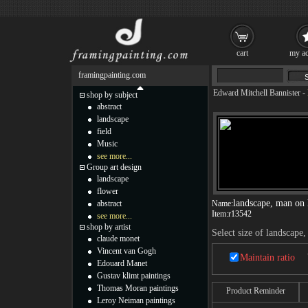
cart
my ac
framingpainting.com
Edward Mitchell Bannister
-
shop by subject
abstract
landscape
field
Music
see more...
Group art design
landscape
flower
landscape, man on 
abstract
Name:
Item:
r13542
see more...
shop by artist
Select size of landscape
claude monet
Vincent van Gogh
Maintain ratio
Edouard Manet
Gustav klimt paintings
Thomas Moran paintings
Product Reminder
Leroy Neiman paintings