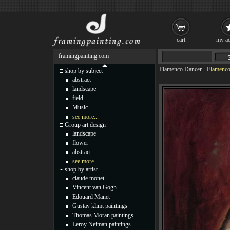
cart
my ac
framingpainting.com
Flamenco Dancer
-
Flamenco 
shop by subject
abstract
landscape
field
Music
see more...
Group art design
landscape
flower
abstract
see more...
shop by artist
claude monet
Vincent van Gogh
Edouard Manet
Gustav klimt paintings
Thomas Moran paintings
Leroy Neiman paintings