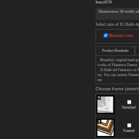
Item:
r6578
Diemension 30 width x40
Select size of El Baile 
Maintain ratio
Product Reminder
Beautiful, original hand-pa
works of Flamenco Dancer.
El Baile del Flamenco en Roj
ery. You can custom Flamenc
me.
Choose frame (stretch
Stretched
Framed