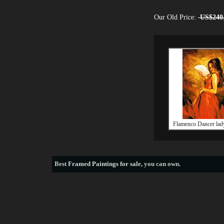
Our Old Price:
US$240
Flamenco Dancer lady
Best
Framed Paintings for sale
, you can own.