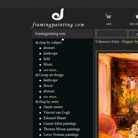
cart
my ac
framingpainting.com
Unknown Artist
-
Elegant St
shop by subject
abstract
landscape
field
Music
see more...
Group art design
landscape
flower
abstract
see more...
shop by artist
claude monet
Vincent van Gogh
Edouard Manet
Gustav klimt paintings
Thomas Moran paintings
Leroy Neiman paintings