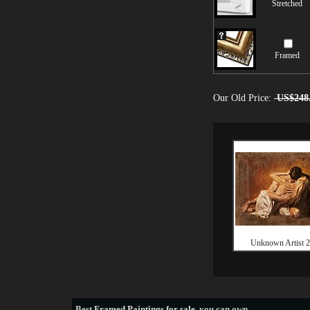
Stretched
Framed
Our Old Price:
US$248
Unknown Artist 2
Best
Framed Paintings for sale
, you can own.