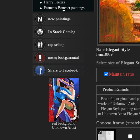
Henry Peeters
Francois Boucher paintings
Alfred Gockel paintings
Thomas Kinkade paintings
new paintings
Thomas Cole
Fabian Perez paintings
In Stock Catalog
Albert Bierstadt
canvas print
top selling
Frederic Edwin Church
Elegant Style
Name:
Salvador Dali paintings
Item:
r8079
money back guarantee!
Rembrandt Paintings
Select size of Elegant St
Painting and frame
see more artists
Share to Facebook
Maintain ratio
Product Reminder
Beautiful, original hand-pa
works of Unknown Artist.
Elegant Style painting takes
m Unknown Artist Elegant St
Choose frame (stretch
red background
Unknown Artist