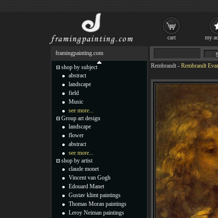
cart
my ac
framingpainting.com
Rembrandt
-
Rembrandt Evan
shop by subject
abstract
landscape
field
Music
see more...
Group art design
landscape
flower
abstract
see more...
shop by artist
claude monet
Vincent van Gogh
Edouard Manet
Gustav klimt paintings
Thomas Moran paintings
Leroy Neiman paintings