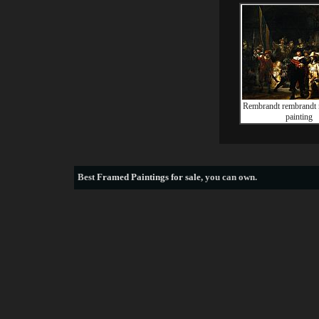
Rembrandt rembrandt 
painting
Best
Framed Paintings for sale
, you can own.