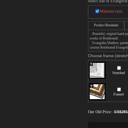
Select size of Evangelis
Maintain ratio
Product Reminder
Beautiful, original hand-pa
works of Rembrandt.
Evangelist Matthew painting
custom Rembrandt Evangelist
Choose frame (stretch
Stretched
Framed
Our Old Price:
US$293