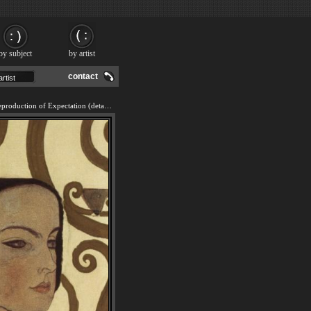
by subject
by artist
contact
We offer 100% handmade reproduction of Expectation (detail) painting and frame