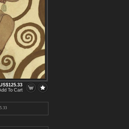
US$125.33
Add To Cart
5.33