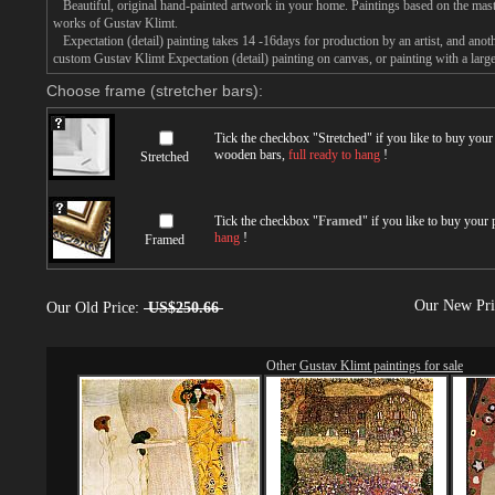
Beautiful, original hand-painted artwork in your home. Paintings based on the mast
works of Gustav Klimt.
Expectation (detail) painting takes 14 -16days for production by an artist, and anot
custom Gustav Klimt Expectation (detail) painting on canvas, or painting with a larg
Choose frame (stretcher bars):
Tick the checkbox "
Stretched
" if you like to buy you
wooden bars,
full ready to hang
!
Stretched
Tick the checkbox "
Framed
" if you like to buy your
hang
!
Framed
Our New Pr
Our Old Price:
US$250.66
Other
Gustav Klimt paintings for sale