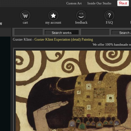
Custom Art
Inside Our Studio
cart
my account
feedback
FAQ
Gustav Klimt
-
Gustav Klimt Expectation (detail) Painting