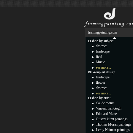
framingpainting.com
shop by subject
abstract
landscape
field
Music
see more...
Group art design
landscape
flower
abstract
see more...
shop by artist
claude monet
Vincent van Gogh
Edouard Manet
Gustav klimt paintings
Thomas Moran paintings
Leroy Neiman paintings