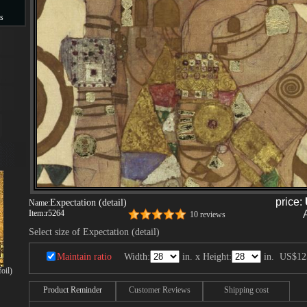
s
s
price:
Expectation (detail)
Name:
Item:
r5264
10 reviews
Select size of Expectation (detail)
Maintain ratio
Width:
in. x Height:
in.
US$12
oil)
Product Reminder
Customer Reviews
Shipping cost