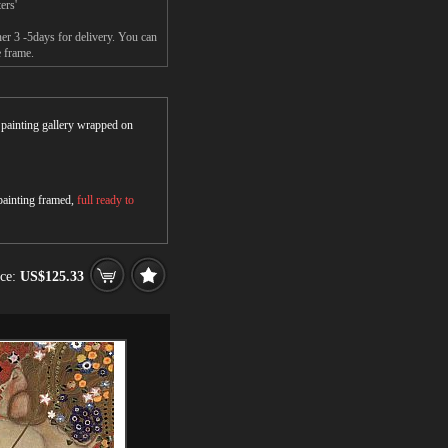
ers'
her 3 -5days for delivery. You can
e frame.
r painting gallery wrapped on
 painting framed,
full ready to
ice:
US$125.33