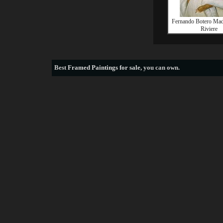
Fernando Botero Mad
Riviere
Best
Framed Paintings for sale
, you can own.