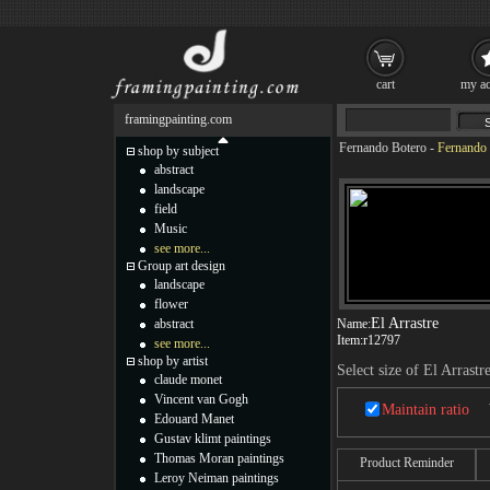
cart
my ac
framingpainting.com
Fernando Botero
-
Fernando 
shop by subject
abstract
landscape
field
Music
see more...
Group art design
landscape
flower
El Arrastre
abstract
Name:
Item:
r12797
see more...
shop by artist
Select size of El Arrastr
claude monet
Vincent van Gogh
Maintain ratio
Edouard Manet
Gustav klimt paintings
Thomas Moran paintings
Product Reminder
Leroy Neiman paintings