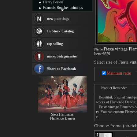
Henry Peeters
Francois Boucher paintings
Alfred Gockel paintings
Thomas Kinkade paintings
new paintings
Thomas Cole
Fabian Perez paintings
In Stock Catalog
Albert Bierstadt
canvas print
top selling
Frederic Edwin Church
Fiesta vintage Fla
Name:
Salvador Dali paintings
Item:
r6629
money back guarantee!
Rembrandt Paintings
Select size of Fiesta vi
Painting and frame
see more artists
Share to Facebook
Maintain ratio
Product Reminder
Beautiful, original hand-pa
works of Flamenco Dancer.
Fiesta vintage Flamenco dan
ry. You can custom Flamenco
Sieta Hermanas
e.
Flamenco Dancer
Choose frame (stretch