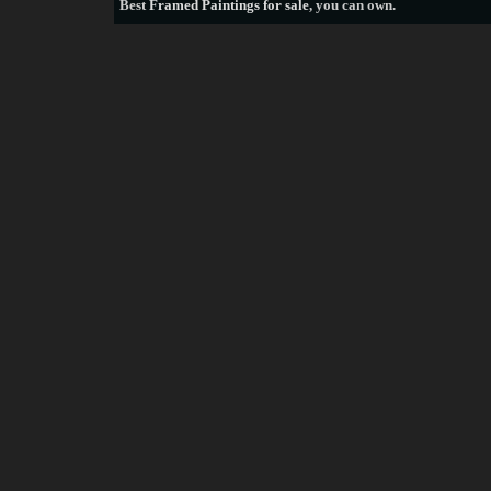
Best
Framed Paintings for sale
, you can own.