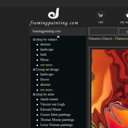
cart
my ac
framingpainting.com
Flamenco Dancer
-
Flamenco
shop by subject
abstract
landscape
field
Music
see more...
Group art design
landscape
flower
abstract
see more...
shop by artist
claude monet
Vincent van Gogh
Edouard Manet
Gustav klimt paintings
Thomas Moran paintings
Leroy Neiman paintings