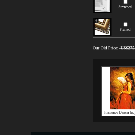
Stretched
Framed
Our Old Price:
US$275
Flamenco Dancer lady