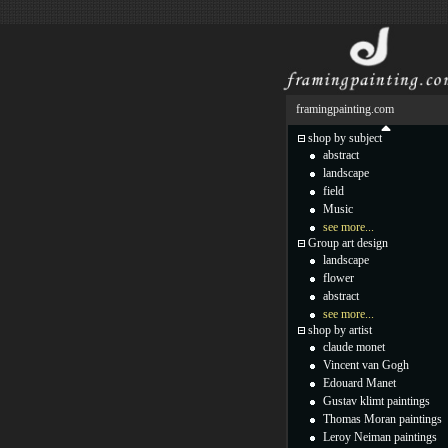
framingpainting.com
shop by subject
abstract
landscape
field
Music
see more...
Group art design
landscape
flower
abstract
see more...
shop by artist
claude monet
Vincent van Gogh
Edouard Manet
Gustav klimt paintings
Thomas Moran paintings
Leroy Neiman paintings