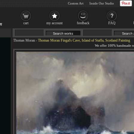
Custom Art
Inside Our Studio
cart
my account
feedback
FAQ
Thomas Moran
-
Thomas Moran Fingal's Cave, Island of Staffa, Scotland Painting