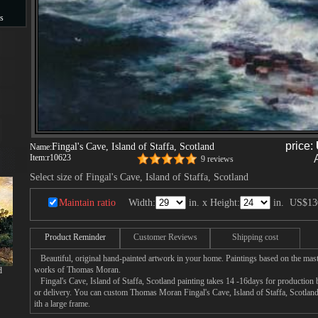
s
s
price:
Fingal's Cave, Island of Staffa, Scotland
Name:
Item:
r10623
9 reviews
Select size of Fingal's Cave, Island of Staffa, Scotland
Maintain ratio
Width:
in. x Height:
in.
US$13
Product Reminder
Customer Reviews
Shipping cost
Beautiful, original hand-painted artwork in your home. Paintings based on the mast
works of Thomas Moran.
d
Fingal's Cave, Island of Staffa, Scotland painting takes 14 -16days for production b
or delivery. You can custom Thomas Moran Fingal's Cave, Island of Staffa, Scotland
ith a large frame.