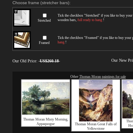
Choose frame (stretcher bars):
Tick the checkbox "
Stretched
" if you like to buy you
wooden bars,
full ready to hang
!
Stretched
Tick the checkbox "
Framed
" if you like to buy your
hang
!
Framed
Our New Pr
Our Old Price:
US$260.18
Other
Thomas Moran paintings for sale
Thomas Moran Misty Morning,
Thom
Appaquogue
Thomas Moran Great Falls of
Hol
Yellowstone