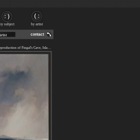
by subject
by artist
contact
We offer 100% handmade reproduction of Fingal's Cave, Island of Staffa, Scotland painting and frame