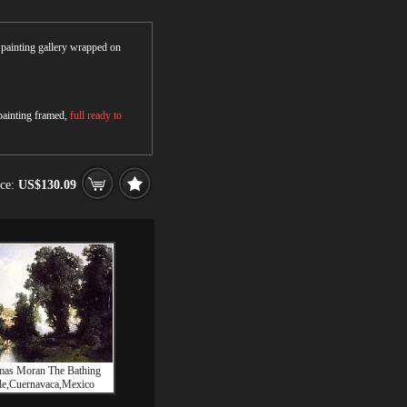
r painting gallery wrapped on
 painting framed,
full ready to
ice:
US$130.09
as Moran The Bathing
e,Cuernavaca,Mexico