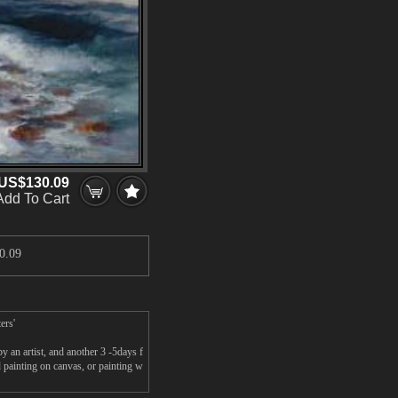
US$130.09
Add To Cart
0.09
ers'
y an artist, and another 3 -5days f
 painting on canvas, or painting w