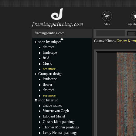
cart
my ac
framingpainting.com
Gustav Klimt
-
Gustav Klimt 
shop by subject
abstract
landscape
field
Music
see more...
Group art design
landscape
flower
abstract
see more...
shop by artist
claude monet
Vincent van Gogh
Edouard Manet
Gustav klimt paintings
Thomas Moran paintings
Leroy Neiman paintings