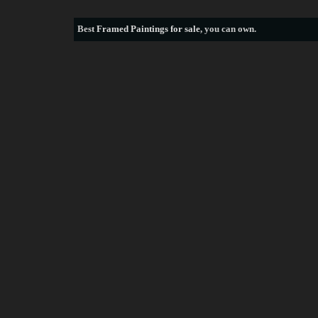
Best
Framed Paintings for sale
, you can own.