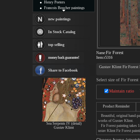
Henry Peeters
Francois Boucher paintings
Alfred Gockel paintings
Thomas Kinkade paintings
new paintings
Thomas Cole
Fabian Perez paintings
In Stock Catalog
Albert Bierstadt
canvas print
top selling
Frederic Edwin Church
Fir Forest
Salvador Dali paintings
Name:
money back guarantee!
Item:
r5316
Rembrandt Paintings
Painting and frame
Gustav Klimt Fir Forest 
see more artists
Share to Facebook
This Fir Forest Paintin
Select size of Fir Forest
Maintain ratio
Product Reminder
Beautiful, original hand-pa
works of Gustav Klimt.
Sea Serpents IV (detail)
Fir Forest painting takes 1
Gustav Klimt
ustav Klimt Fir Forest paint
Choose frame (stretch