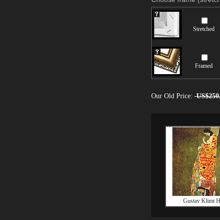
Stretched
Framed
Our Old Price:
US$250
Gustav Klimt 