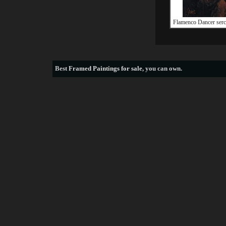
Flamenco Dancer serc
Best
Framed Paintings for sale
, you can own.