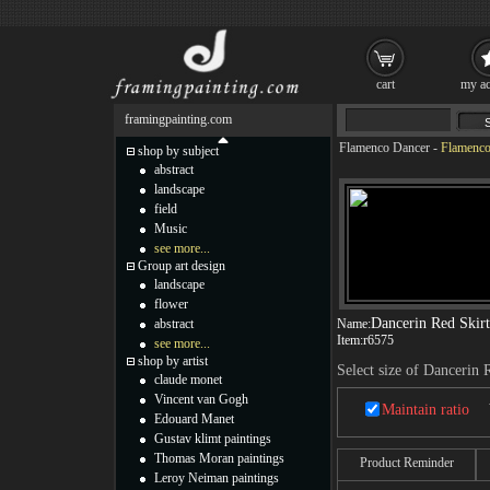
cart
my ac
framingpainting.com
Flamenco Dancer
-
Flamenco
shop by subject
abstract
landscape
field
Music
see more...
Group art design
landscape
flower
Dancerin Red Skirt
abstract
Name:
Item:
r6575
see more...
shop by artist
Select size of Dancerin 
claude monet
Vincent van Gogh
Maintain ratio
Edouard Manet
Gustav klimt paintings
Thomas Moran paintings
Product Reminder
Leroy Neiman paintings