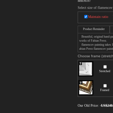
Item:
r6197
Select size of flamencov
Maintain ratio
Product Reminder
Beautiful, original hand-pa
works of Fabian Perez.
flamencov painting takes 14
abian Perez flamencov painti
Choose frame (stretch
Stretched
Framed
Our Old Price:
US$240