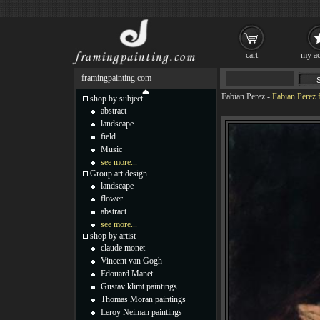
cart
my ac
framingpainting.com
Fabian Perez
-
Fabian Perez 
shop by subject
abstract
landscape
field
Music
see more...
Group art design
landscape
flower
abstract
see more...
shop by artist
claude monet
Vincent van Gogh
Edouard Manet
Gustav klimt paintings
Thomas Moran paintings
Leroy Neiman paintings