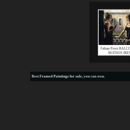
Fabian Perez BAL
BUENOS IRES
Best
Framed Paintings for sale
, you can own.