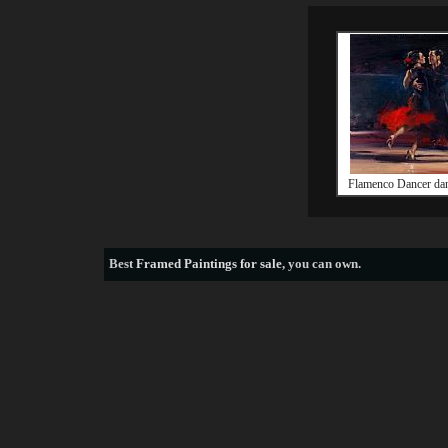
Flamenco Dancer dan
Best
Framed Paintings for sale
, you can own.