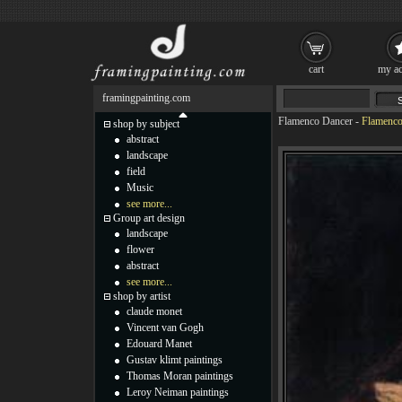
cart
my ac
framingpainting.com
Flamenco Dancer
-
Flamenco
shop by subject
abstract
landscape
field
Music
see more...
Group art design
landscape
flower
abstract
see more...
shop by artist
claude monet
Vincent van Gogh
Edouard Manet
Gustav klimt paintings
Thomas Moran paintings
Leroy Neiman paintings