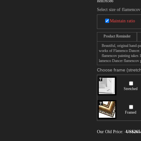
Item:
r6586
Select size of flamencov
Maintain ratio
Product Reminder
Beautiful, original hand-pa
works of Flamenco Dancer.
flamencov painting takes 14
lamenco Dancer flamencov pa
Choose frame (stretch
Stretched
Framed
Our Old Price:
US$265