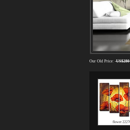
Our Old Price:
US$280
flower 2227