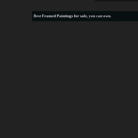
Best
Framed Paintings for sale
, you can own.