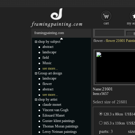
cart
my ac
framingpainting.com
flower
-
flower 21601 Painti
shop by subject
abstract
landscape
field
Music
see more...
Group art design
landscape
flower
21601
abstract
Name:
Item:
r5657
see more...
shop by artist
Select size of 21601
claude monet
Vincent van Gogh
120.3 x 80cm US$
14
Edouard Manet
Gustav klimt paintings
165.3 x 110cm US$
2
Thomas Moran paintings
parts:
3
siz
Leroy Neiman paintings