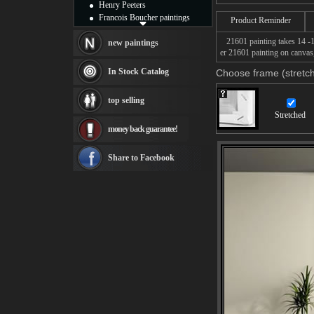
Henry Peeters
Francois Boucher paintings
Product Reminder
Alfred Gockel paintings
21601 painting takes 14 -16
Thomas Kinkade paintings
new paintings
er 21601 painting on canvas,
Thomas Cole
Fabian Perez paintings
In Stock Catalog
Choose frame (stretch
Albert Bierstadt
canvas print
top selling
Frederic Edwin Church
Stretched
Salvador Dali paintings
money back guarantee!
Rembrandt Paintings
Painting and frame
see more artists
Share to Facebook