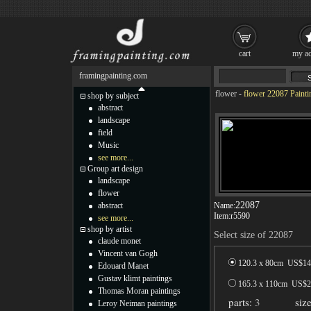
cart
my ac
framingpainting.com
flower
-
flower 22087 Painti
shop by subject
abstract
landscape
field
Music
see more...
Group art design
landscape
flower
22087
abstract
Name:
Item:
r5590
see more...
shop by artist
Select size of 22087
claude monet
Vincent van Gogh
120.3 x 80cm US$
14
Edouard Manet
Gustav klimt paintings
165.3 x 110cm US$
2
Thomas Moran paintings
parts:
3
siz
Leroy Neiman paintings