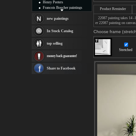
Henry Peeters
Francois Boucher paintings
Product Reminder
Alfred Gockel paintings
22087 painting takes 14 -16
Thomas Kinkade paintings
new paintings
er 22087 painting on canvas,
Thomas Cole
Fabian Perez paintings
In Stock Catalog
Choose frame (stretch
Albert Bierstadt
canvas print
top selling
Frederic Edwin Church
Stretched
Salvador Dali paintings
money back guarantee!
Rembrandt Paintings
Painting and frame
see more artists
Share to Facebook