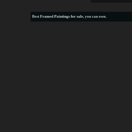
Best
Framed Paintings for sale
, you can own.