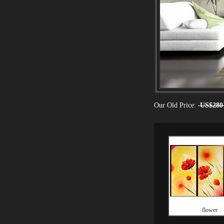
Our Old Price:
US$280
flower