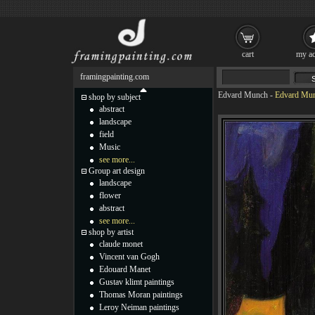
cart
my ac
framingpainting.com
Edvard Munch
-
Edvard Mun
shop by subject
abstract
landscape
field
Music
see more...
Group art design
landscape
flower
abstract
see more...
shop by artist
claude monet
Vincent van Gogh
Edouard Manet
Gustav klimt paintings
Thomas Moran paintings
Leroy Neiman paintings