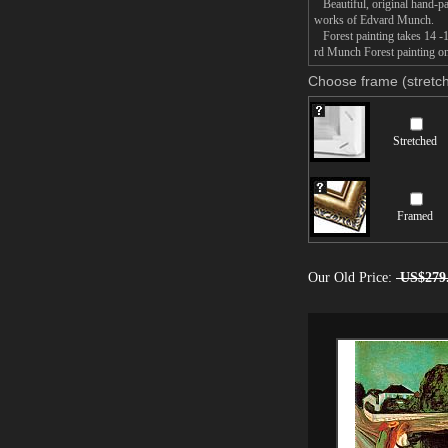
Beautiful, original hand-pa
works of Edvard Munch.
Forest painting takes 14 -1
rd Munch Forest painting on 
Choose frame (stretch
Stretched
Framed
Our Old Price:
US$279