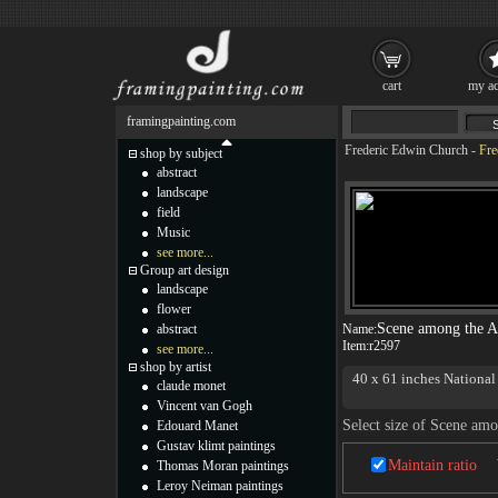
cart
my ac
framingpainting.com
Frederic Edwin Church
-
Fre
shop by subject
abstract
landscape
field
Music
see more...
Group art design
landscape
flower
Scene among the A
abstract
Name:
Item:
r2597
see more...
shop by artist
40 x 61 inches Nationa
claude monet
Vincent van Gogh
Select size of Scene am
Edouard Manet
Gustav klimt paintings
Maintain ratio
Thomas Moran paintings
Leroy Neiman paintings