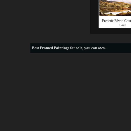
Frederic Edwin Chu
Lake
Best
Framed Paintings for sale
, you can own.