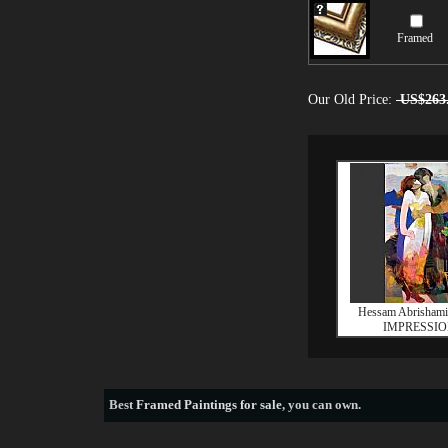
Framed
Our Old Price:
US$263
Hessam Abrisham
IMPRESSI
Best
Framed Paintings for sale
, you can own.