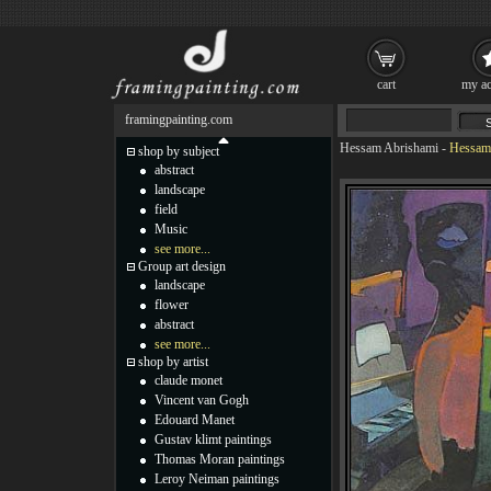
cart
my ac
framingpainting.com
Hessam Abrishami
-
Hessam 
shop by subject
abstract
landscape
field
Music
see more...
Group art design
landscape
flower
abstract
see more...
shop by artist
claude monet
Vincent van Gogh
Edouard Manet
Gustav klimt paintings
Thomas Moran paintings
Leroy Neiman paintings