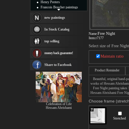
Henry Peeters
Francois Boucher paintings
Alfred Gockel paintings
Thomas Kinkade paintings
new paintings
Thomas Cole
Fabian Perez paintings
In Stock Catalog
Albert Bierstadt
Free Night
Name:
Item:
r7177
canvas print
top selling
Frederic Edwin Church
Select size of Free Night
Salvador Dali paintings
money back guarantee!
Rembrandt Paintings
Maintain ratio
Painting and frame
see more artists
Share to Facebook
Product Reminder
Beautiful, original hand-pa
works of Hessam Abrishami
Free Night painting takes 1
Hessam Abrishami Free Night
Choose frame (stretch
Celebration of Life
Hessam Abrishami
Stretched