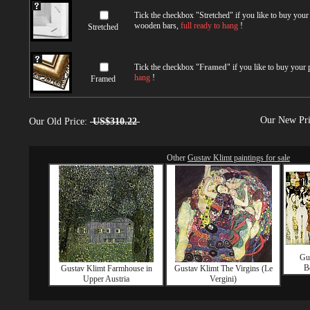
Tick the checkbox "
Stretched
" if you like to buy you
wooden bars,
full ready to hang
!
Stretched
Tick the checkbox "
Framed
" if you like to buy your
hang
!
Framed
Our New Pr
Our Old Price:
US$310.22
Other
Gustav Klimt paintings for sale
Gus
B
Gustav Klimt Farmhouse in
Gustav Klimt The Virgins (Le
Upper Austria
Vergini)