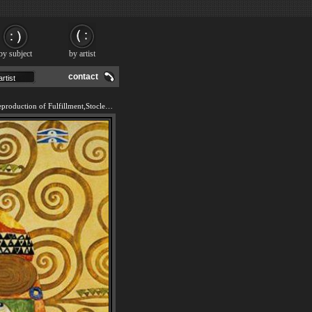
by subject
by artist
contact
We offer 100% handmade reproduction of Fulfillment,Stoclet Frieze painting and frame