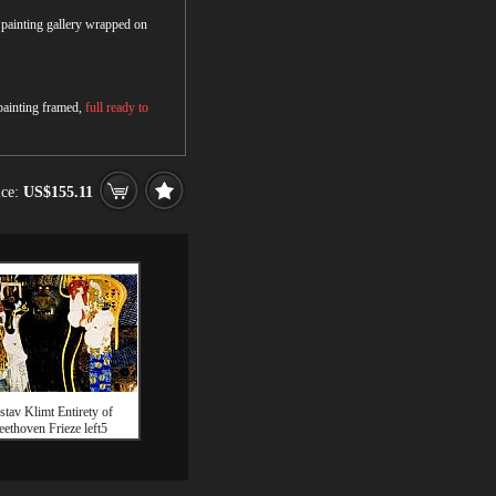
r painting gallery wrapped on
 painting framed,
full ready to
ice:
US$155.11
tav Klimt Entirety of
eethoven Frieze left5