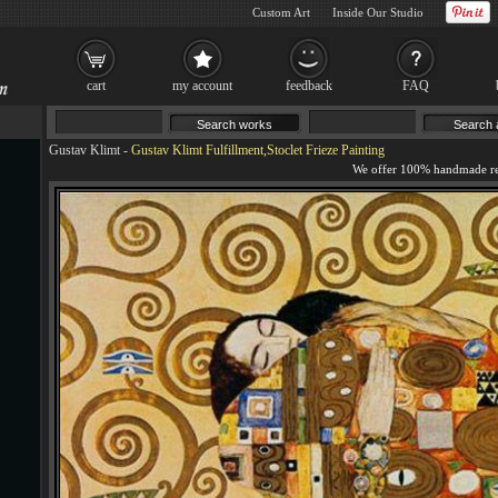
Custom Art
Inside Our Studio
cart
my account
feedback
FAQ
Gustav Klimt
-
Gustav Klimt Fulfillment,Stoclet Frieze Painting