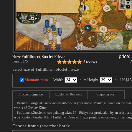
price:
Fulfillment,Stoclet Frieze
Name:
Item:
r5375
5 reviews
Select size of Fulfillment,Stoclet Frieze
Maintain ratio
Width:
in. x Height:
in.
US$15
Product Reminder
Customer Reviews
Shipping cost
Beautiful, original hand-painted artwork in your home. Paintings based on the mast
works of Gustav Klimt.
Fulfillment,Stoclet Frieze painting takes 14 -16days for production by an artist, and
u can custom Gustav Klimt Fulfillment,Stoclet Frieze painting on canvas, or painting
Choose frame (stretcher bars):