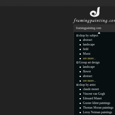
framingpainting.com
shop by subject
abstract
landscape
field
Music
see more...
Group art design
landscape
flower
abstract
see more...
shop by artist
claude monet
Vincent van Gogh
Edouard Manet
Gustav klimt paintings
Thomas Moran paintings
Leroy Neiman paintings