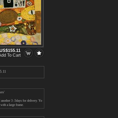
US$155.11
Add To Cart
5.11
ers'
 another 3 -5days for delivery. Yo
 with a large frame.