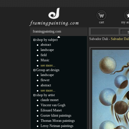
cart
my ac
framingpainting.com
Salvador Dali
-
Salvador Dali
shop by subject
abstract
landscape
field
Music
see more...
Group art design
landscape
flower
abstract
see more...
shop by artist
claude monet
Vincent van Gogh
Edouard Manet
Gustav klimt paintings
Thomas Moran paintings
Leroy Neiman paintings