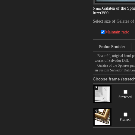
Galatea of the Sph
Name:
Item:
r3999
Select size of Galatea of
Maintain ratio
Product Reminder
Beautiful, original hand-pa
works of Salvador Dali.
Galatea of the Spheres paint
an custom Salvador Dali Gala
Choose frame (stretch
Stretched
Framed