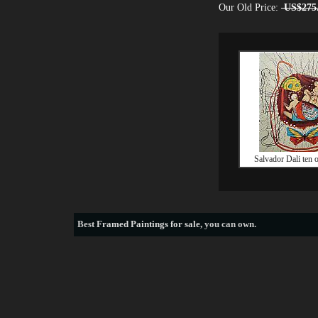
Our Old Price:
US$275
Salvador Dali ten o
Best
Framed Paintings for sale
, you can own.