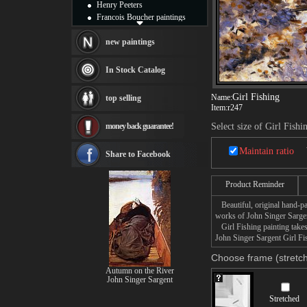
Henry Peeters
Francois Boucher paintings
Alfred Gockel paintings
Thomas Kinkade paintings
new paintings
Thomas Cole
Fabian Perez paintings
In Stock Catalog
Albert Bierstadt
canvas print
Girl Fishing
Name:
top selling
Frederic Edwin Church
Item:
r247
Salvador Dali paintings
money back guarantee!
Select size of Girl Fishi
Rembrandt Paintings
Painting and frame
Maintain ratio
see more artists
Share to Facebook
Product Reminder
Beautiful, original hand-pa
works of John Singer Sarge
Girl Fishing painting takes
John Singer Sargent Girl Fis
Choose frame (stretch
Autumn on the River
John Singer Sargent
Stretched