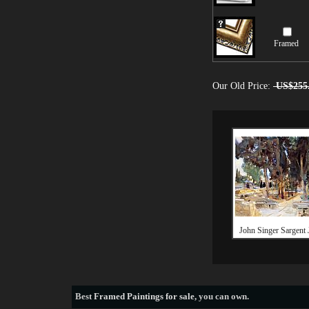
Framed
Our Old Price:
US$255
John Singer Sargent 
Best
Framed Paintings for sale
, you can own.