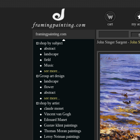
cart
my ac
framingpainting.com
John Singer Sargent
-
John S
shop by subject
abstract
landscape
field
Music
see more...
Group art design
landscape
flower
abstract
see more...
shop by artist
claude monet
Vincent van Gogh
Edouard Manet
Gustav klimt paintings
Thomas Moran paintings
Leroy Neiman paintings