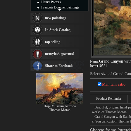
Henry Peeters
Francois Boucher paintings
Alfred Gockel paintings
Thomas Kinkade paintings
new paintings
Thomas Cole
Fabian Perez paintings
In Stock Catalog
Albert Bierstadt
canvas print
top selling
Frederic Edwin Church
Salvador Dali paintings
money back guarantee!
Rembrandt Paintings
Painting and frame
Grand Canyon wit
Name:
see more artists
Share to Facebook
Item:
r10521
Select size of Grand Ca
Maintain ratio
Product Reminder
Hopi Museum,Arizona
Beautiful, original hand-pa
Thomas Moran
works of Thomas Moran.
Grand Canyon with Rainbows 
y. You can custom Thomas M
Choose frame (stretch