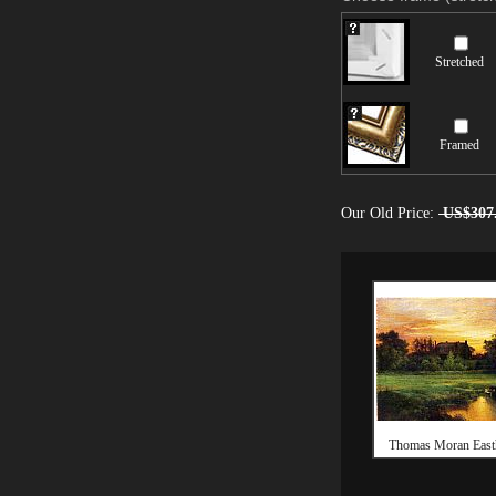
Stretched
Framed
Our Old Price:
US$307
Thomas Moran Eas