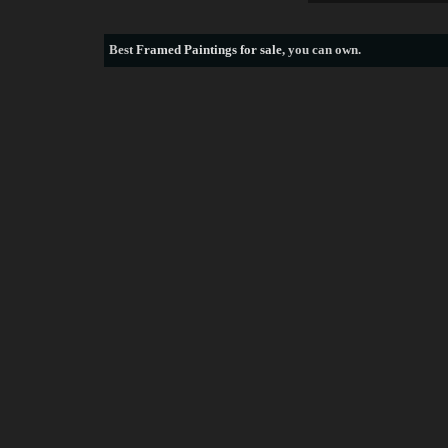
Best
Framed Paintings for sale
, you can own.