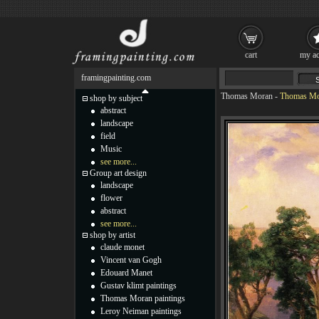
cart
my ac
framingpainting.com
Thomas Moran
-
Thomas Mor
shop by subject
abstract
landscape
field
Music
see more...
Group art design
landscape
flower
abstract
see more...
shop by artist
claude monet
Vincent van Gogh
Edouard Manet
Gustav klimt paintings
Thomas Moran paintings
Leroy Neiman paintings