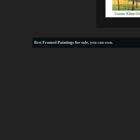
Gustav Klimt Or
Best
Framed Paintings for sale
, you can own.