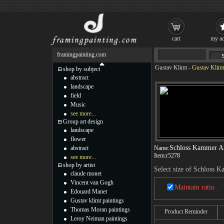
cart
my ac
framingpainting.com
Gustav Klimt
-
Gustav Klimt
shop by subject
abstract
landscape
field
Music
see more...
Group art design
landscape
flower
Schloss Kammer Am
abstract
Name:
Item:
r5278
see more...
shop by artist
Select size of Schloss 
claude monet
Vincent van Gogh
Maintain ratio
Edouard Manet
Gustav klimt paintings
Thomas Moran paintings
Product Reminder
Leroy Neiman paintings