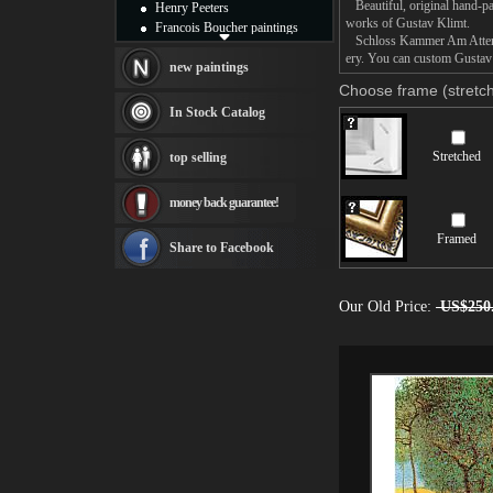
Beautiful, original hand-pa
Henry Peeters
works of Gustav Klimt.
Francois Boucher paintings
Schloss Kammer Am Attersee 
Alfred Gockel paintings
ery. You can custom Gustav 
Thomas Kinkade paintings
new paintings
Thomas Cole
Choose frame (stretch
Fabian Perez paintings
In Stock Catalog
Albert Bierstadt
canvas print
Stretched
top selling
Frederic Edwin Church
Salvador Dali paintings
money back guarantee!
Rembrandt Paintings
Painting and frame
Framed
see more artists
Share to Facebook
Our Old Price:
US$250