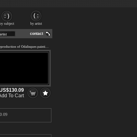
by subject
by artist
contact
We offer 100% handmade reproduction of Odalisques painting and frame
US$130.09
Add To Cart
0.09