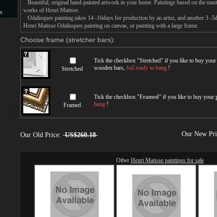
Beautiful, original hand-painted artwork in your home. Paintings based on the mast
works of Henri Matisse.
s
Odalisques painting takes 14 -16days for production by an artist, and another 3 -5
Henri Matisse Odalisques painting on canvas, or painting with a large frame.
s
Choose frame (stretcher bars):
Tick the checkbox "
Stretched
" if you like to buy you
wooden bars,
full ready to hang
!
Stretched
Tick the checkbox "
Framed
" if you like to buy your
hang
!
Framed
Our New Pr
Our Old Price:
US$260.18
Other
Henri Matisse paintings for sale