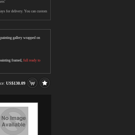
ers'
days for delivery. You can custom
r painting gallery wrapped on
 painting framed,
full ready to
ice:
US$130.09