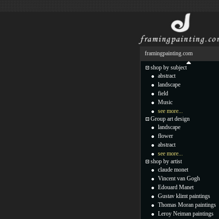
framingpainting.com
shop by subject
abstract
landscape
field
Music
see more...
Group art design
landscape
flower
abstract
see more...
shop by artist
claude monet
Vincent van Gogh
Edouard Manet
Gustav klimt paintings
Thomas Moran paintings
Leroy Neiman paintings