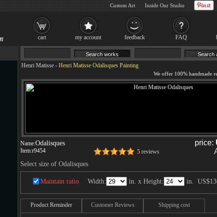
Custom Art
Inside Our Studio
cart
my account
feedback
FAQ
Henri Matisse
-
Henri Matisse Odalisques Painting
price:
Odalisques
Name:
Item:
r9454
5 reviews
Select size of Odalisques
Maintain ratio
Width:
in. x Height:
in.
US$13
Product Reminder
Customer Reviews
Shipping cost