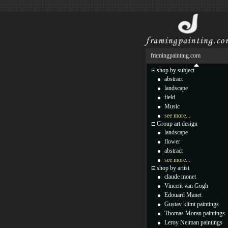
framingpainting.com
shop by subject
abstract
landscape
field
Music
see more...
Group art design
landscape
flower
abstract
see more...
shop by artist
claude monet
Vincent van Gogh
Edouard Manet
Gustav klimt paintings
Thomas Moran paintings
Leroy Neiman paintings