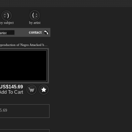
by subject
by artist
contact
We offer 100% handmade reproduction of Negro Attacked by a Jaguar painting and frame
US$145.69
Add To Cart
5.69