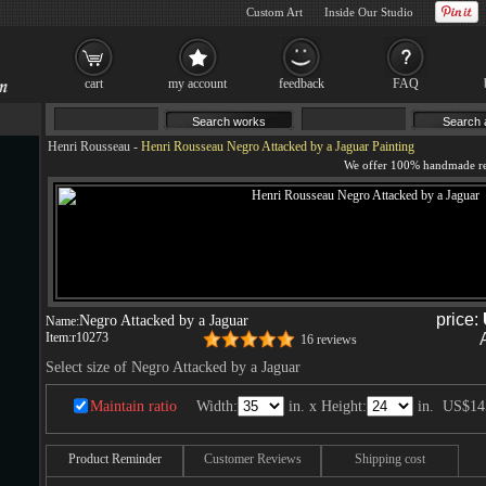
Custom Art
Inside Our Studio
cart
my account
feedback
FAQ
Henri Rousseau
-
Henri Rousseau Negro Attacked by a Jaguar Painting
price:
Negro Attacked by a Jaguar
Name:
Item:
r10273
16 reviews
Select size of Negro Attacked by a Jaguar
Maintain ratio
Width:
in. x Height:
in.
US$14
Product Reminder
Customer Reviews
Shipping cost