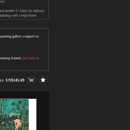
ers'
nd another 3 -5days for delivery.
ainting with a large frame.
r painting gallery wrapped on
 painting framed,
full ready to
ice:
US$145.69