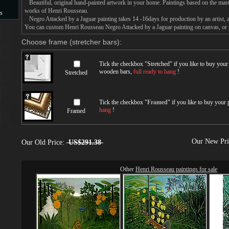
Beautiful, original hand-painted artwork in your home. Paintings based on the mast
works of Henri Rousseau.
s
Negro Attacked by a Jaguar painting takes 14 -16days for production by an artist, a
You can custom Henri Rousseau Negro Attacked by a Jaguar painting on canvas, or p
s
Choose frame (stretcher bars):
Tick the checkbox "
Stretched
" if you like to buy you
wooden bars,
full ready to hang
!
Stretched
Tick the checkbox "
Framed
" if you like to buy your
hang
!
Framed
Our New Pr
Our Old Price:
US$291.38
Other
Henri Rousseau paintings for sale