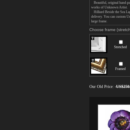
Beautiful, original hand-pa
works of Unknown Artist.
Hilliard Beside the Sea Lag
delivery. You can custom Un
large frame.
Choose frame (stretch
Stretched
Framed
Our Old Price:
US$250