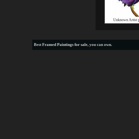
Unknown Artist 
Best
Framed Paintings for sale
, you can own.