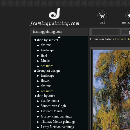
cart
my ac
framingpainting.com
Unknown Artist
-
Hilliard B
shop by subject
abstract
landscape
field
Music
see more...
Group art design
landscape
flower
abstract
see more...
shop by artist
claude monet
Vincent van Gogh
Edouard Manet
Gustav klimt paintings
Thomas Moran paintings
Leroy Neiman paintings