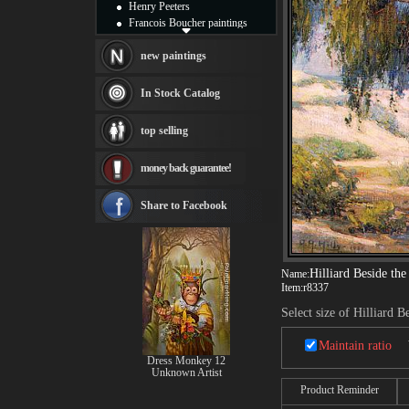
Henry Peeters
Francois Boucher paintings
Alfred Gockel paintings
Thomas Kinkade paintings
new paintings
Thomas Cole
Fabian Perez paintings
In Stock Catalog
Albert Bierstadt
canvas print
top selling
Frederic Edwin Church
Salvador Dali paintings
money back guarantee!
Rembrandt Paintings
Painting and frame
see more artists
Share to Facebook
Hilliard Beside th
Name:
Item:
r8337
Select size of Hilliard 
Maintain ratio
Dress Monkey 12
Unknown Artist
Product Reminder