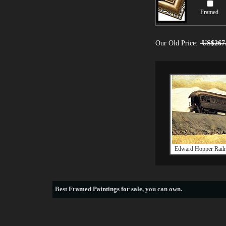
Framed
Our Old Price:
US$267
Edward Hopper Railr
Best
Framed Paintings for sale
, you can own.