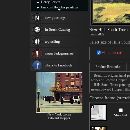
Henry Peeters
Francois Boucher paintings
Alfred Gockel paintings
Thomas Kinkade paintings
new paintings
Thomas Cole
Fabian Perez paintings
In Stock Catalog
Hills South Truro
Name:
Albert Bierstadt
Item:
r2822
canvas print
top selling
Select size of Hills Sou
Frederic Edwin Church
Salvador Dali paintings
Maintain ratio
money back guarantee!
Rembrandt Paintings
Painting and frame
see more artists
Share to Facebook
Product Reminder
Beautiful, original hand-pa
works of Edward Hopper.
Hills South Truro painting t
ustom Edward Hopper Hills S
Choose frame (stretch
New York Corne
Stretched
Edward Hopper