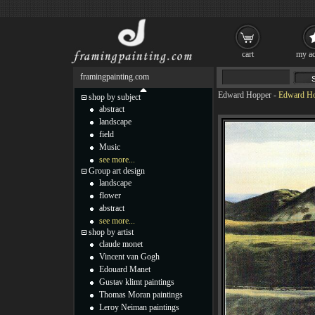
cart
my ac
framingpainting.com
Edward Hopper
-
Edward Hop
shop by subject
abstract
landscape
field
Music
see more...
Group art design
landscape
flower
abstract
see more...
shop by artist
claude monet
Vincent van Gogh
Edouard Manet
Gustav klimt paintings
Thomas Moran paintings
Leroy Neiman paintings