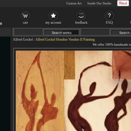
Custom Art
Inside Our Studio
cart
my account
feedback
FAQ
Alfred Gockel
-
Alfred Gockel Hoodoo Voodoo II Painting