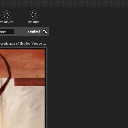
by subject
by artist
contact
We offer 100% handmade reproduction of Hoodoo Voodoo II painting and frame