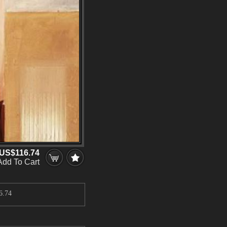
US$116.74
Add To Cart
6.74