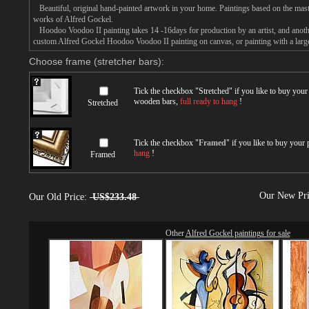
Beautiful, original hand-painted artwork in your home. Paintings based on the mast
works of Alfred Gockel.
Hoodoo Voodoo II painting takes 14 -16days for production by an artist, and anothe
custom Alfred Gockel Hoodoo Voodoo II painting on canvas, or painting with a larg
Choose frame (stretcher bars):
Tick the checkbox "
Stretched
" if you like to buy you
wooden bars,
full ready to hang
!
Stretched
Tick the checkbox "
Framed
" if you like to buy your
hang
!
Framed
Our New Pr
Our Old Price:
US$233.48
Other
Alfred Gockel paintings for sale