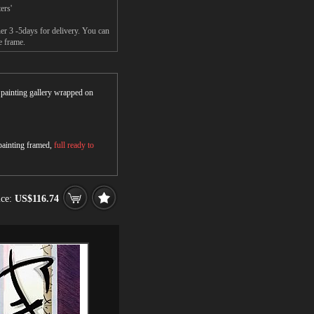
ers'
r 3 -5days for delivery. You can
e frame.
r painting gallery wrapped on
 painting framed,
full ready to
ice:
US$116.74