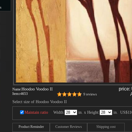
s
s
price:
Hoodoo Voodoo II
Name:
Item:
r4653
9 reviews
Select size of Hoodoo Voodoo II
Maintain ratio
Width:
in. x Height:
in.
US$11
Product Reminder
Customer Reviews
Shipping cost