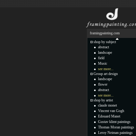
framingpainting.com
shop by subject
abstract
landscape
field
Music
see more...
Group art design
landscape
flower
abstract
see more...
shop by artist
claude monet
Vincent van Gogh
Edouard Manet
Gustav klimt paintings
Thomas Moran paintings
Leroy Neiman paintings