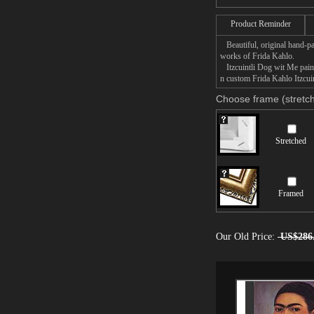
Product Reminder
Beautiful, original hand-pa
works of Frida Kahlo.
Itzcuintli Dog wit Me painti
n custom Frida Kahlo Itzcuin
Choose frame (stretch
Stretched
Framed
Our Old Price:
US$286