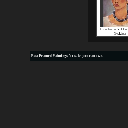
Frida Kahlo Self Port
Necklace
Best
Framed Paintings for sale
, you can own.