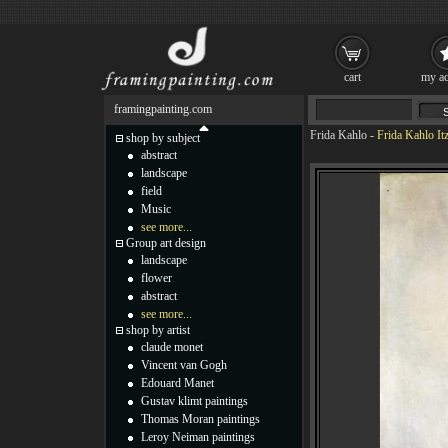
cart
my ac
framingpainting.com
Frida Kahlo
-
Frida Kahlo It
shop by subject
abstract
landscape
field
Music
see more...
Group art design
landscape
flower
abstract
see more...
shop by artist
claude monet
Vincent van Gogh
Edouard Manet
Gustav klimt paintings
Thomas Moran paintings
Leroy Neiman paintings