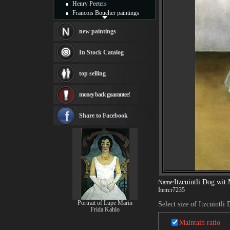
Henry Peeters
Francois Boucher paintings
Alfred Gockel paintings
Thomas Kinkade paintings
new paintings
Thomas Cole
Fabian Perez paintings
In Stock Catalog
Albert Bierstadt
canvas print
top selling
Frederic Edwin Church
Salvador Dali paintings
money back guarantee!
Rembrandt Paintings
Painting and frame
see more artists
Share to Facebook
Itzcuintli Dog wit
Name:
Item:
r7235
Portrait of Lupe Marin
Select size of Itzcuintl
Frida Kahlo
Maintain ratio