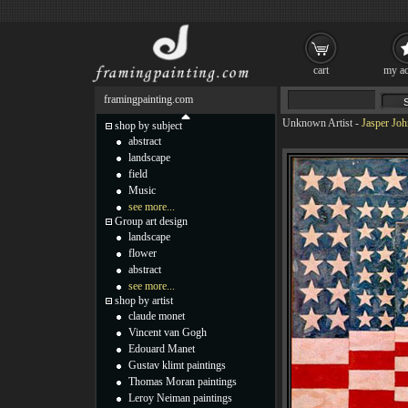
cart
my ac
framingpainting.com
Unknown Artist
-
Jasper Joh
shop by subject
abstract
landscape
field
Music
see more...
Group art design
landscape
flower
abstract
see more...
shop by artist
claude monet
Vincent van Gogh
Edouard Manet
Gustav klimt paintings
Thomas Moran paintings
Leroy Neiman paintings