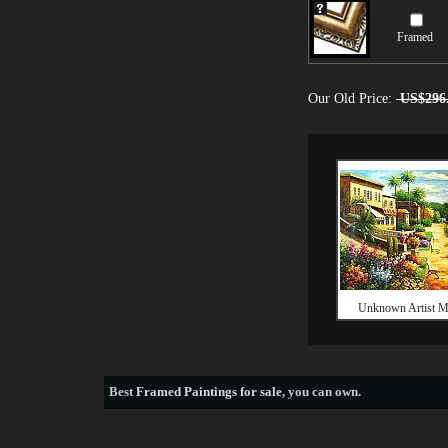
Framed
Our Old Price:
US$296
Unknown Artist M
Best
Framed Paintings for sale
, you can own.