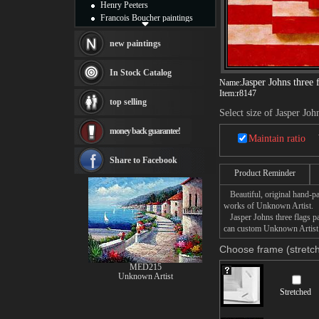
Henry Peeters
Francois Boucher paintings
Alfred Gockel paintings
Thomas Kinkade paintings
new paintings
Thomas Cole
Fabian Perez paintings
In Stock Catalog
Albert Bierstadt
Jasper Johns three 
Name:
Item:
r8147
canvas print
top selling
Frederic Edwin Church
Select size of Jasper Joh
Salvador Dali paintings
money back guarantee!
Rembrandt Paintings
Maintain ratio
Painting and frame
see more artists
Share to Facebook
Product Reminder
Beautiful, original hand-pa
works of Unknown Artist.
Jasper Johns three flags pai
can custom Unknown Artist Ja
Choose frame (stretch
MED215
Unknown Artist
Stretched