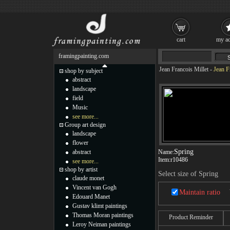
cart
my ac
framingpainting.com
Jean Francois Millet
-
Jean F
shop by subject
abstract
landscape
field
Music
see more...
Group art design
landscape
flower
Spring
abstract
Name:
Item:
r10486
see more...
shop by artist
Select size of Spring
claude monet
Vincent van Gogh
Maintain ratio
Edouard Manet
Gustav klimt paintings
Thomas Moran paintings
Product Reminder
Leroy Neiman paintings