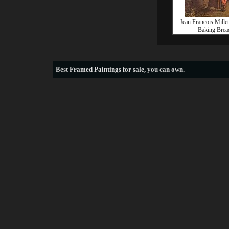
Jean Francois Mill
Baking Brea
Best
Framed Paintings for sale
, you can own.