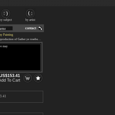
by subject
by artist
contact
ay Painting
We offer 100% handmade reproduction of Gather ye rosebuds while ye may painting and frame
US$153.41
Add To Cart
3.41