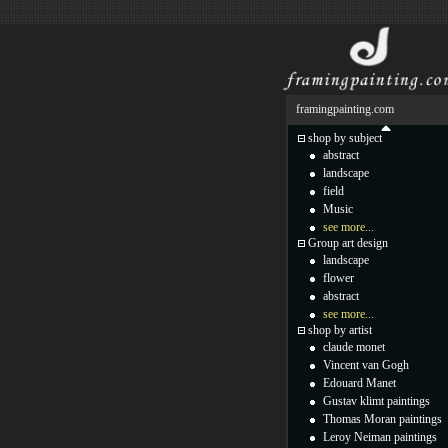
framingpainting.com
shop by subject
abstract
landscape
field
Music
see more...
Group art design
landscape
flower
abstract
see more...
shop by artist
claude monet
Vincent van Gogh
Edouard Manet
Gustav klimt paintings
Thomas Moran paintings
Leroy Neiman paintings