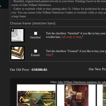
Beautiful, original hand-painted artwork in your home. Paintings based on the mast
works of John William Waterhouse.
s
Gather ye rosebuds while ye may painting takes 14 -16days for production by an arti
very. You can custom John William Waterhouse Gather ye rosebuds while ye may pai
s
a large frame.
Choose frame (stretcher bars):
Tick the checkbox "
Stretched
" if you like to buy you
wooden bars,
full ready to hang
!
Stretched
Tick the checkbox "
Framed
" if you like to buy your
hang
!
Framed
Our New Pr
Our Old Price:
US$306.82
Other
John William Waterhouse paintings for sale