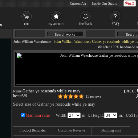
Custom Art
Inside Our Studio
cart
my account
feedback
FAQ
John William Waterhouse
-
John William Waterhouse Gather ye rosebuds while ye m
price:
Gather ye rosebuds while ye may
Name:
Item:
r389
11 reviews
Select size of Gather ye rosebuds while ye may
Maintain ratio
Width:
in. x Height:
in.
US$15
Product Reminder
Customer Reviews
Shipping cost