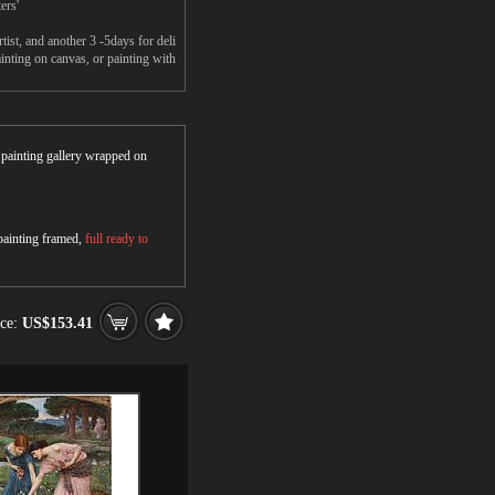
ers'
st, and another 3 -5days for deli
nting on canvas, or painting with
r painting gallery wrapped on
 painting framed,
full ready to
ice:
US$153.41