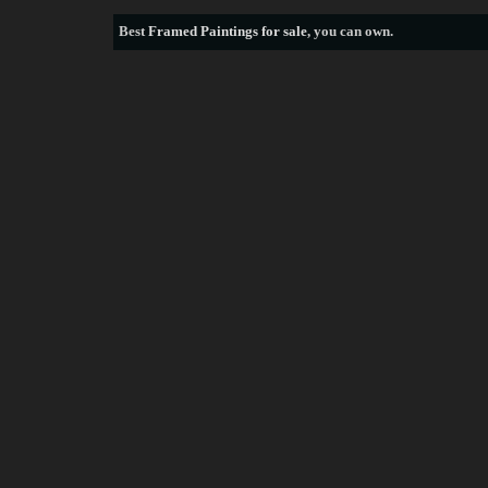
Best
Framed Paintings for sale
, you can own.