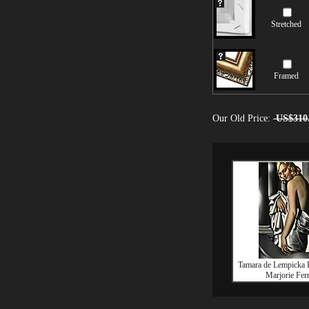
Stretched
Framed
Our Old Price:
US$310
Tamara de Lempicka P
Marjorie Fer