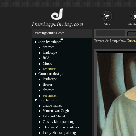
cart
my ac
framingpainting.com
Tamara de Lempicka
-
Tamara
shop by subject
abstract
landscape
field
Music
see more...
Group art design
landscape
flower
abstract
see more...
shop by artist
claude monet
Vincent van Gogh
Edouard Manet
Gustav klimt paintings
Thomas Moran paintings
Leroy Neiman paintings