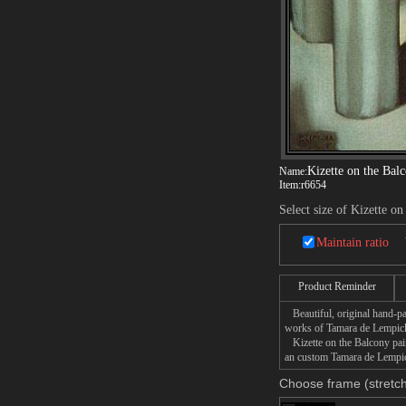
Kizette on the Bal
Name:
Item:
r6654
Select size of Kizette o
Maintain ratio
Product Reminder
Beautiful, original hand-pa
works of Tamara de Lempic
Kizette on the Balcony paint
an custom Tamara de Lempick
Choose frame (stretch