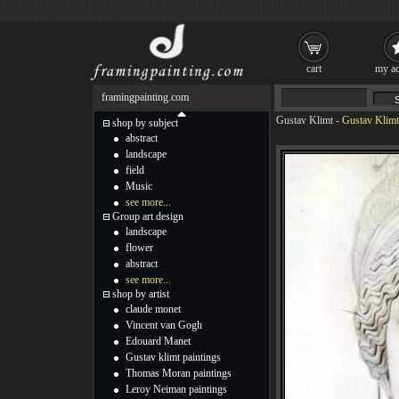
cart
my ac
framingpainting.com
Gustav Klimt
-
Gustav Klimt
shop by subject
abstract
landscape
field
Music
see more...
Group art design
landscape
flower
abstract
see more...
shop by artist
claude monet
Vincent van Gogh
Edouard Manet
Gustav klimt paintings
Thomas Moran paintings
Leroy Neiman paintings