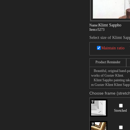
Klimt Sappho
Name:
Item:
r5273
Select size of Klimt Sa
Maintain ratio
Product Reminder
Beautiful, original hand-pa
works of Gustav Klimt.
Klimt Sappho painting takes
m Gustav Klimt Klimt Sappho
Choose frame (stretch
Stretched