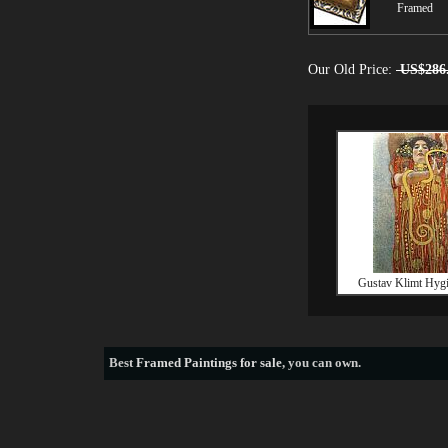
Framed
Our Old Price:
US$286
Gustav Klimt Hygie
Best
Framed Paintings for sale
, you can own.