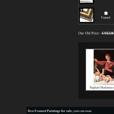
Framed
Our Old Price:
US$328
Raphael Madonna o
Best
Framed Paintings for sale
, you can own.