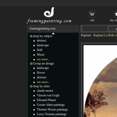
cart
my ac
framingpainting.com
Raphael
-
Raphael La Belle J
shop by subject
abstract
landscape
field
Music
see more...
Group art design
landscape
flower
abstract
see more...
shop by artist
claude monet
Vincent van Gogh
Edouard Manet
Gustav klimt paintings
Thomas Moran paintings
Leroy Neiman paintings