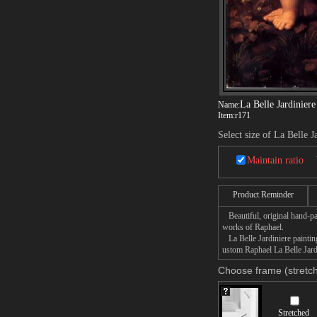
La Belle Jardiniere
Name:
Item:
r171
Select size of La Belle J
Maintain ratio
Product Reminder
Beautiful, original hand-pa
works of Raphael.
La Belle Jardiniere painting
ustom Raphael La Belle Jardi
Choose frame (stretch
Stretched