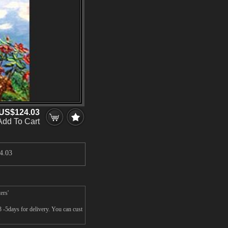
US$124.03
Add To Cart
4.03
ers'
3 -5days for delivery. You can cust
.