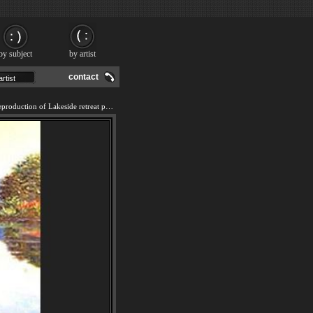
by subject
by artist
contact
We offer 100% handmade reproduction of Lakeside retreat painting and frame