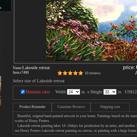
s
s
price:
Lakeside retreat
Name:
Item:
r7490
10 reviews
Select size of Lakeside retreat
Maintain ratio
Width:
in. x Height:
in.
US$12
Product Reminder
Customer Reviews
Shipping cost
Beautiful, original hand-painted artwork in your home. Paintings based on the mast
works of Henry Peeters.
Lakeside retreat painting takes 14 -16days for production by an artist, and another 
om Henry Peeters Lakeside retreat painting on canvas, or painting with a large frame