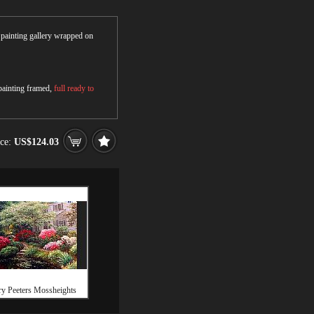
r painting gallery wrapped on
 painting framed,
full ready to
ice:
US$124.03
y Peeters Mossheights