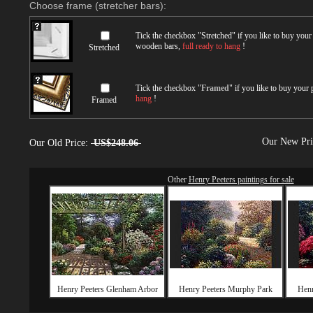
Choose frame (stretcher bars):
Tick the checkbox "
Stretched
" if you like to buy you
wooden bars,
full ready to hang
!
Stretched
Tick the checkbox "
Framed
" if you like to buy your
hang
!
Framed
Our New Pr
Our Old Price:
US$248.06
Other
Henry Peeters paintings for sale
Henry Peeters Glenham Arbor
Henry Peeters Murphy Park
Henr