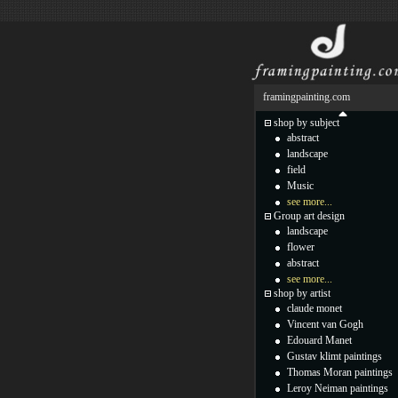
framingpainting.com
shop by subject
abstract
landscape
field
Music
see more...
Group art design
landscape
flower
abstract
see more...
shop by artist
claude monet
Vincent van Gogh
Edouard Manet
Gustav klimt paintings
Thomas Moran paintings
Leroy Neiman paintings