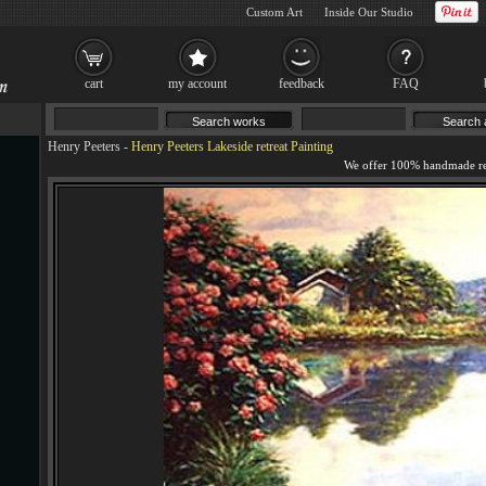
Custom Art
Inside Our Studio
cart
my account
feedback
FAQ
Henry Peeters
-
Henry Peeters Lakeside retreat Painting