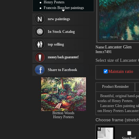
Henry Peeters
Francois Boucher paintings
Alfred Gockel paintings
Thomas Kinkade paintings
new paintings
Thomas Cole
Fabian Perez paintings
In Stock Catalog
Albert Bierstadt
canvas print
top selling
Frederic Edwin Church
Lancaster Glen
Name:
Item:
r7491
Salvador Dali paintings
money back guarantee!
Rembrandt Paintings
Select size of Lancaster
Painting and frame
see more artists
Share to Facebook
Maintain ratio
Product Reminder
Beautiful, original hand-pa
works of Henry Peeters.
Lancaster Glen painting take
om Henry Peeters Lancaster 
Bretton Woods
Henry Peeters
Choose frame (stretch
Stretched