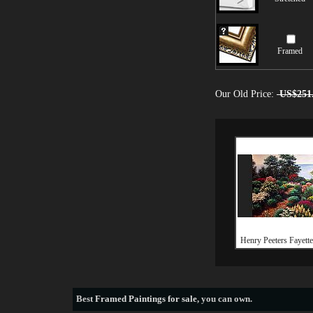
Framed
Our Old Price:
US$251
Henry Peeters Fayett
Best
Framed Paintings for sale
, you can own.