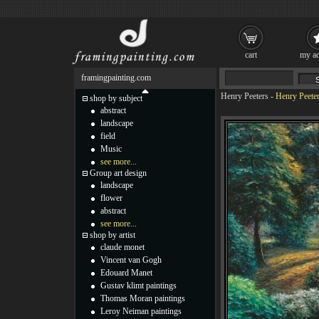
cart
my ac
framingpainting.com
Henry Peeters
-
Henry Peeter
shop by subject
abstract
landscape
field
Music
see more...
Group art design
landscape
flower
abstract
see more...
shop by artist
claude monet
Vincent van Gogh
Edouard Manet
Gustav klimt paintings
Thomas Moran paintings
Leroy Neiman paintings