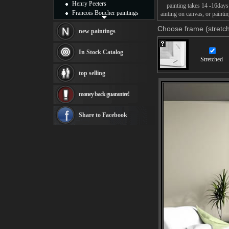
Henry Peeters
painting takes 14 -16days f
Francois Boucher paintings
ainting on canvas, or paintin
Alfred Gockel paintings
Choose frame (stretch
Thomas Kinkade paintings
new paintings
Thomas Cole
Fabian Perez paintings
In Stock Catalog
Albert Bierstadt
Stretched
canvas print
top selling
Frederic Edwin Church
Salvador Dali paintings
money back guarantee!
Rembrandt Paintings
Painting and frame
see more artists
Share to Facebook