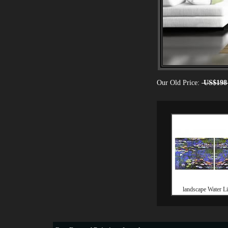
Our Old Price:
US$198
landscape Water Lil