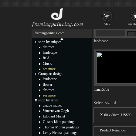
cart
my ac
framingpainting.com
landscape
shop by subject
abstract
landscape
field
Music
see more...
Group art design
landscape
flower
Item:
r5702
abstract
see more...
shop by artist
Select size of
claude monet
Vincent van Gogh
60 x 80cm US$
99
Edouard Manet
Gustav klimt paintings
Thomas Moran paintings
Product Reminder
Leroy Neiman paintings