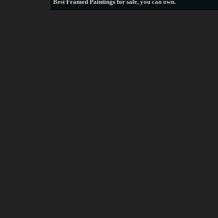
Best
Framed Paintings for sale
, you can own.