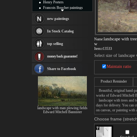
Henry Peeters
Francois Boucher paintings
Alfred Gockel paintings
Thomas Kinkade paintings
new paintings
Thomas Cole
Fabian Perez paintings
In Stock Catalog
Albert Bierstadt
landscape with tre
Name:
canvas print
top selling
w
Frederic Edwin Church
Item:
r13533
Salvador Dali paintings
Select size of landscap
money back guarantee!
Rembrandt Paintings
Painting and frame
Maintain ratio
see more artists
Share to Facebook
Product Reminder
Beautiful, original hand-pa
works of Edward Mitchell B
landscape with trees and tw
days for delivery. You can 
landscape with man plowing fields
on canvas, or painting with 
Edward Mitchell Bannister
Choose frame (stretch