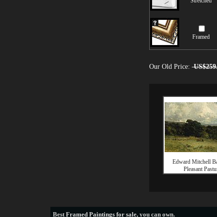
Stretched
Framed
Our Old Price:
US$259
Edward Mitchell Ba
Pleasant Pastu
Best
Framed Paintings for sale
, you can own.