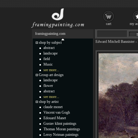
cart
my ac
framingpainting.com
Edward Mitchell Bannister
-
shop by subject
abstract
landscape
field
Music
see more...
Group art design
landscape
flower
abstract
see more...
shop by artist
claude monet
Vincent van Gogh
Edouard Manet
Gustav klimt paintings
Thomas Moran paintings
Leroy Neiman paintings