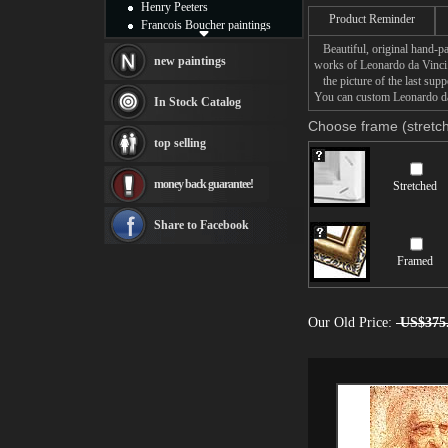
Henry Peeters
Product Reminder
Francois Boucher paintings
Alfred Gockel paintings
Beautiful, original hand-pa
Thomas Kinkade paintings
new paintings
works of Leonardo da Vinci
Thomas Cole
the picture of the last supp
Fabian Perez paintings
You can custom Leonardo da V
In Stock Catalog
Albert Bierstadt
Choose frame (stretch
canvas print
top selling
Frederic Edwin Church
Salvador Dali paintings
money back guarantee!
Stretched
Rembrandt Paintings
Painting and frame
see more artists
Share to Facebook
Framed
Our Old Price:
US$375