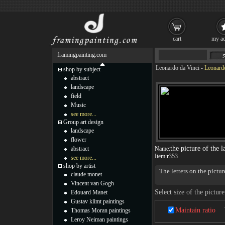
cart
my ac
framingpainting.com
Leonardo da Vinci
-
Leonardo
shop by subject
abstract
landscape
field
Music
see more...
Group art design
landscape
flower
the picture of the l
abstract
Name:
Item:
r353
see more...
shop by artist
The letters on the pictur
claude monet
Vincent van Gogh
Select size of the picture
Edouard Manet
Gustav klimt paintings
Maintain ratio
Thomas Moran paintings
Leroy Neiman paintings