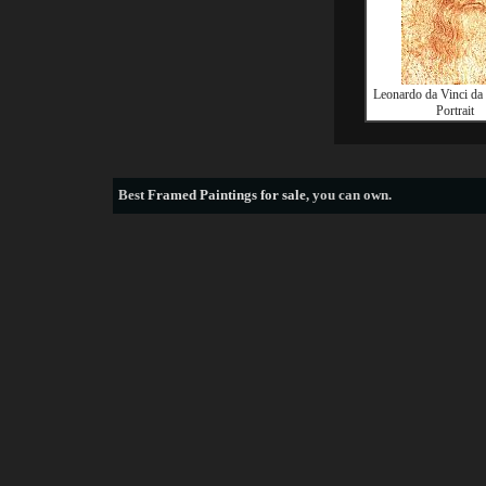
Leonardo da Vinci da 
Portrait
Best
Framed Paintings for sale
, you can own.