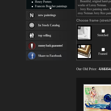
Beautiful, original hand-pa
Henry Peeters
works of Leroy Neiman.
Francois Boucher paintings
Jerry Rice painting takes 1
Alfred Gockel paintings
eroy Neiman Jerry Rice paint
Thomas Kinkade paintings
new paintings
Thomas Cole
Choose frame (stretch
Fabian Perez paintings
In Stock Catalog
Albert Bierstadt
canvas print
Stretched
top selling
Frederic Edwin Church
Salvador Dali paintings
money back guarantee!
Rembrandt Paintings
Painting and frame
Framed
see more artists
Share to Facebook
Our Old Price:
US$354