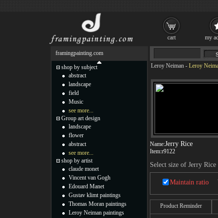
cart
my ac
framingpainting.com
Leroy Neiman
-
Leroy Neima
shop by subject
abstract
landscape
field
Music
see more...
Group art design
landscape
flower
Jerry Rice
abstract
Name:
Item:
r9122
see more...
shop by artist
Select size of Jerry Rice
claude monet
Vincent van Gogh
Maintain ratio
Edouard Manet
Gustav klimt paintings
Thomas Moran paintings
Product Reminder
Leroy Neiman paintings