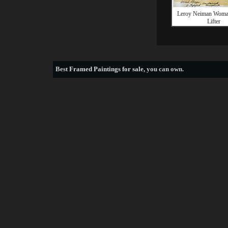
Leroy Neiman Woma
Lifter
Best
Framed Paintings for sale
, you can own.