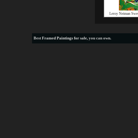
Leroy Neiman Swee
Best
Framed Paintings for sale
, you can own.