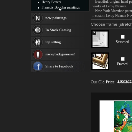
Beautiful, original hand-pa
Henry Peeters
works of Leroy Neiman.
Francois Boucher paintings
New York Marathon painting 
Alfred Gockel paintings
n custom Leroy Neiman New 
Thomas Kinkade paintings
new paintings
Thomas Cole
Choose frame (stretch
Fabian Perez paintings
In Stock Catalog
Albert Bierstadt
canvas print
Stretched
top selling
Frederic Edwin Church
Salvador Dali paintings
money back guarantee!
Rembrandt Paintings
Painting and frame
Framed
see more artists
Share to Facebook
Our Old Price:
US$367