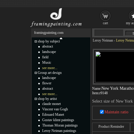
cart
my ac
framingpainting.com
Leroy Neiman
-
Leroy Neima
shop by subject
abstract
landscape
field
Music
see more...
Group art design
landscape
flower
New York Maratho
abstract
Name:
Item:
r9148
see more...
shop by artist
Select size of New York
claude monet
Vincent van Gogh
Maintain ratio
Edouard Manet
Gustav klimt paintings
Thomas Moran paintings
Product Reminder
Leroy Neiman paintings