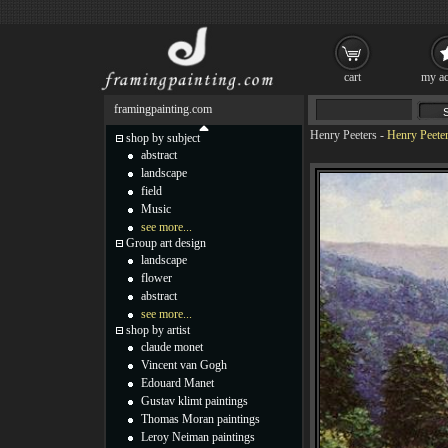
cart
my ac
framingpainting.com
Henry Peeters
-
Henry Peeter
shop by subject
abstract
landscape
field
Music
see more...
Group art design
landscape
flower
abstract
see more...
shop by artist
claude monet
Vincent van Gogh
Edouard Manet
Gustav klimt paintings
Thomas Moran paintings
Leroy Neiman paintings