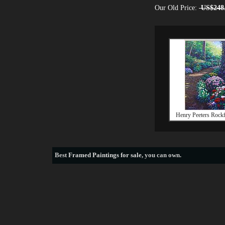
Our Old Price:
US$248
Henry Peeters Rockf
Best
Framed Paintings for sale
, you can own.