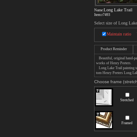
Long Lake Trail
Name:
Item:
r7493
Select size of Long Lake
Maintain ratio
Product Reminder
Beautiful, original hand-pa
works of Henry Peeters.
Long Lake Trail painting ta
tom Henry Peeters Long Lake 
Choose frame (stretch
Stretched
Framed